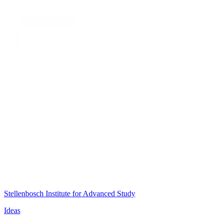
Stellenbosch Institute for Advanced Study
Ideas