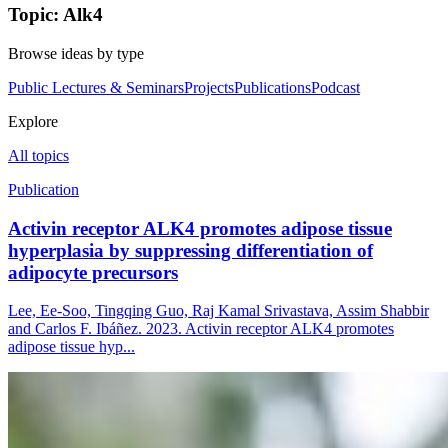
Topic: Alk4
Browse ideas by type
Public Lectures & Seminars
Projects
Publications
Podcast
Explore
All topics
Publication
Activin receptor ALK4 promotes adipose tissue
hyperplasia by suppressing differentiation of
adipocyte precursors
Lee, Ee-Soo, Tingqing Guo, Raj Kamal Srivastava, Assim Shabbir
and Carlos F. Ibáñez. 2023. Activin receptor ALK4 promotes
adipose tissue hyp...