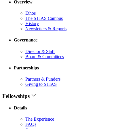
Overview
Ethos
The STIAS Campus
History
Newsletters & Reports
Governance
Director & Staff
Board & Committees
Partnerships
Partners & Funders
Giving to STIAS
Fellowships
Details
The Experience
FAQs