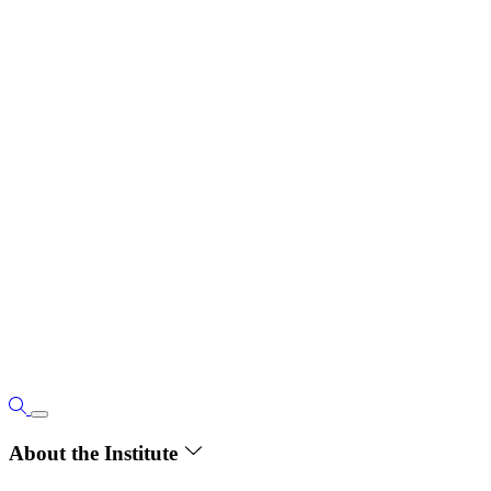
About the Institute