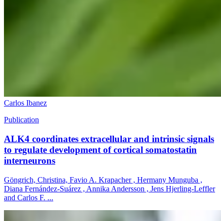
Carlos Ibanez
Publication
ALK4 coordinates extracellular and intrinsic signals
to regulate development of cortical somatostatin
interneurons
Göngrich, Christina, Favio A. Krapacher , Hermany Munguba ,
Diana Fernández-Suárez , Annika Andersson , Jens Hjerling-Leffler
and Carlos F. ...