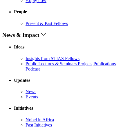
Apply now
People
Present & Past Fellows
News & Impact
Ideas
Insights from STIAS Fellows
Public Lectures & Seminars
Projects
Publications
Podcast
Updates
News
Events
Initiatives
Nobel in Africa
Past Initiatives