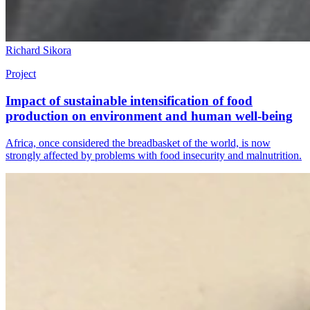
Richard Sikora
Project
Impact of sustainable intensification of food
production on environment and human well-being
Africa, once considered the breadbasket of the world, is now
strongly affected by problems with food insecurity and malnutrition.