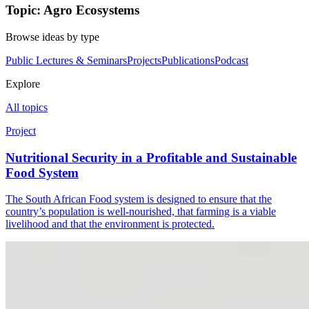
Topic: Agro Ecosystems
Browse ideas by type
Public Lectures & Seminars
Projects
Publications
Podcast
Explore
All topics
Project
Nutritional Security in a Profitable and Sustainable
Food System
The South African Food system is designed to ensure that the
country’s population is well-nourished, that farming is a viable
livelihood and that the environment is protected.