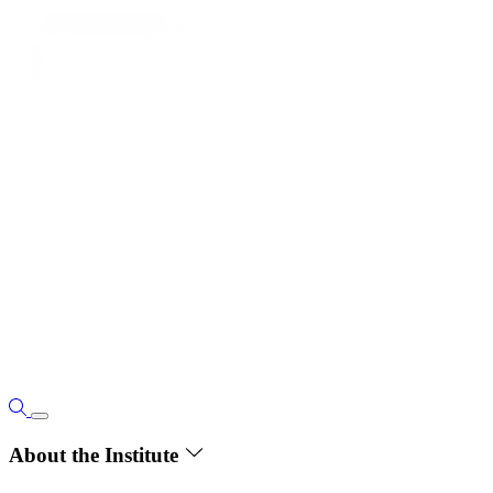
About the Institute