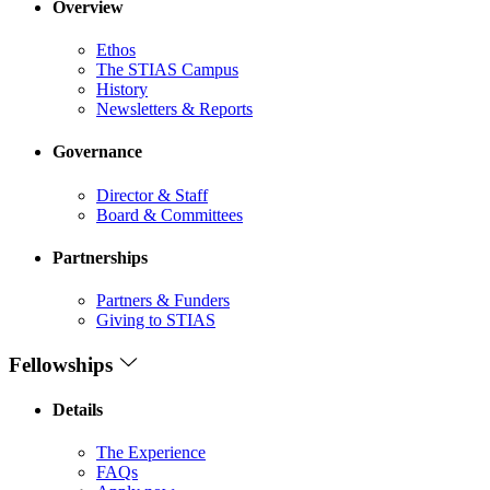
Overview
Ethos
The STIAS Campus
History
Newsletters & Reports
Governance
Director & Staff
Board & Committees
Partnerships
Partners & Funders
Giving to STIAS
Fellowships
Details
The Experience
FAQs