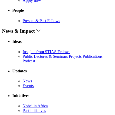
Apply now
People
Present & Past Fellows
News & Impact
Ideas
Insights from STIAS Fellows
Public Lectures & Seminars
Projects
Publications
Podcast
Updates
News
Events
Initiatives
Nobel in Africa
Past Initiatives