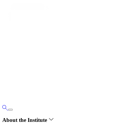
About the Institute