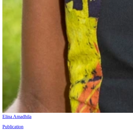
Elina Amadhila
Publication