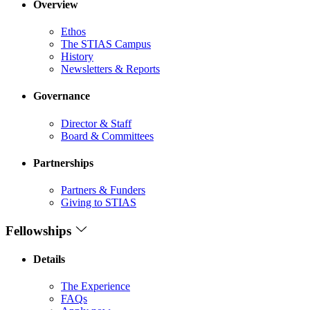
Overview
Ethos
The STIAS Campus
History
Newsletters & Reports
Governance
Director & Staff
Board & Committees
Partnerships
Partners & Funders
Giving to STIAS
Fellowships
Details
The Experience
FAQs