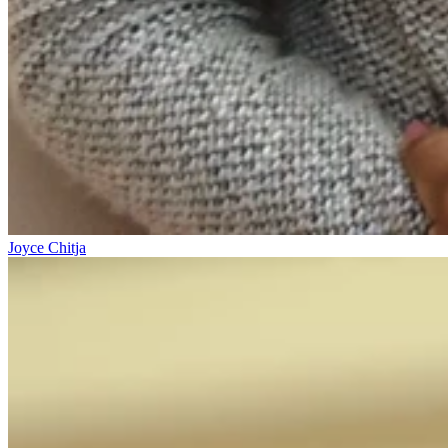
Joyce Chitja