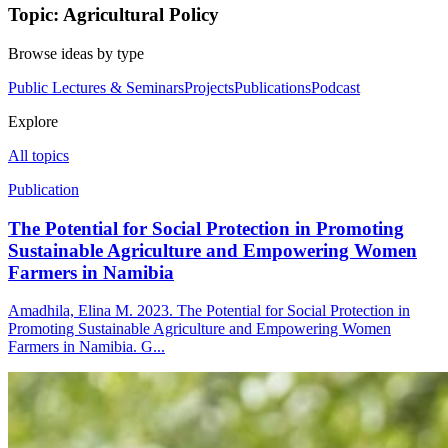
Topic: Agricultural Policy
Browse ideas by type
Public Lectures & Seminars
Projects
Publications
Podcast
Explore
All topics
Publication
The Potential for Social Protection in Promoting
Sustainable Agriculture and Empowering Women
Farmers in Namibia
Amadhila, Elina M. 2023. The Potential for Social Protection in
Promoting Sustainable Agriculture and Empowering Women
Farmers in Namibia. G...