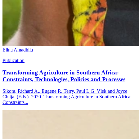
Elina Amadhila
Publication
Transforming Agriculture in Southern Africa:
Constraints, Technologies, Policies and Processes
Sikora, Richard A., Eugene R. Terry, Paul L.G. Vlek and Joyce
Chitja. (Eds.). 2020. Transforming Agriculture in Southern Africa:
Constraints...