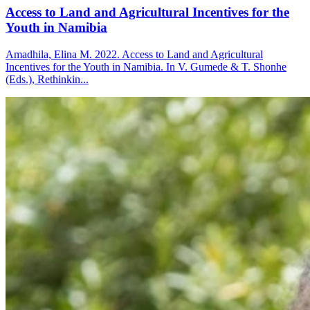
Access to Land and Agricultural Incentives for the
Youth in Namibia
Amadhila, Elina M. 2022. Access to Land and Agricultural
Incentives for the Youth in Namibia. In V. Gumede & T. Shonhe
(Eds.), Rethinkin...