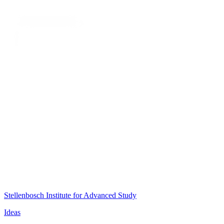
Stellenbosch Institute for Advanced Study
Ideas