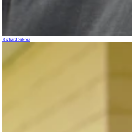
Richard Sikora