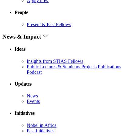
Apply now
People
Present & Past Fellows
News & Impact
Ideas
Insights from STIAS Fellows
Public Lectures & Seminars
Projects
Publications
Podcast
Updates
News
Events
Initiatives
Nobel in Africa
Past Initiatives