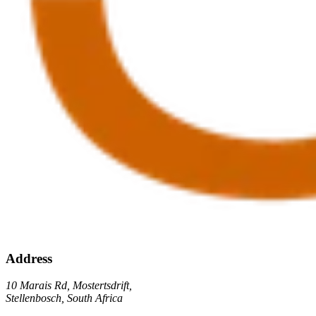
Address
10 Marais Rd, Mostertsdrift,
Stellenbosch, South Africa