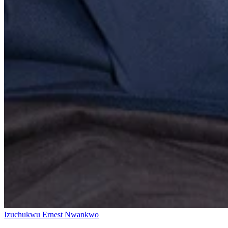
Izuchukwu Ernest Nwankwo