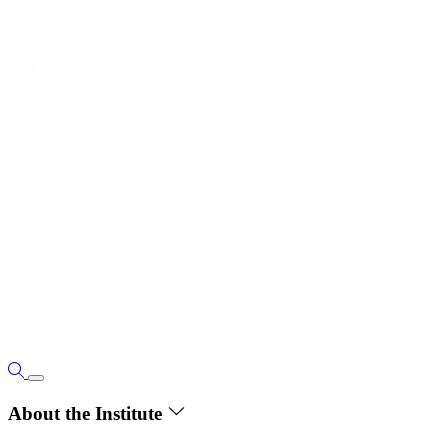
About the Institute