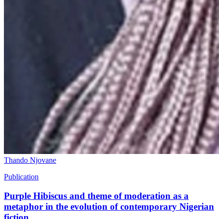
Thando Njovane
Publication
Purple Hibiscus and theme of moderation as a
metaphor in the evolution of contemporary Nigerian
fiction