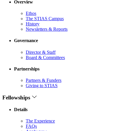
Overview
Ethos
The STIAS Campus
History
Newsletters & Reports
Governance
Director & Staff
Board & Committees
Partnerships
Partners & Funders
Giving to STIAS
Fellowships
Details
The Experience
FAQs