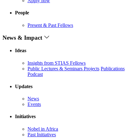
Apply now
People
Present & Past Fellows
News & Impact
Ideas
Insights from STIAS Fellows
Public Lectures & Seminars
Projects
Publications
Podcast
Updates
News
Events
Initiatives
Nobel in Africa
Past Initiatives