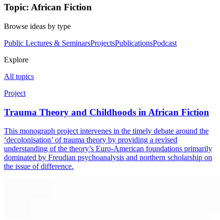
Topic: African Fiction
Browse ideas by type
Public Lectures & Seminars
Projects
Publications
Podcast
Explore
All topics
Project
Trauma Theory and Childhoods in African Fiction
This monograph project intervenes in the timely debate around the
‘decolonisation’ of trauma theory by providing a revised
understanding of the theory’s Euro-American foundations primarily
dominated by Freudian psychoanalysis and northern scholarship on
the issue of difference.