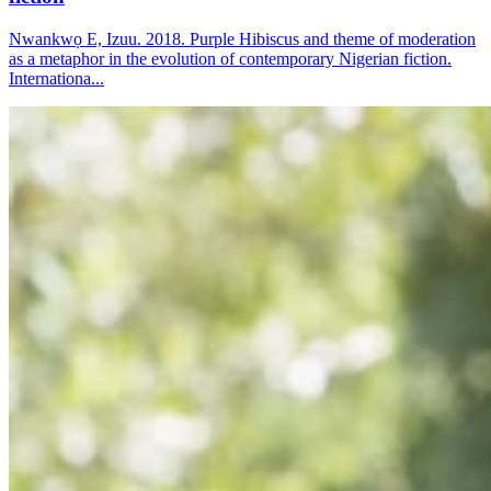
Nwankwọ E, Izuu. 2018. Purple Hibiscus and theme of moderation
as a metaphor in the evolution of contemporary Nigerian fiction.
Internationa...