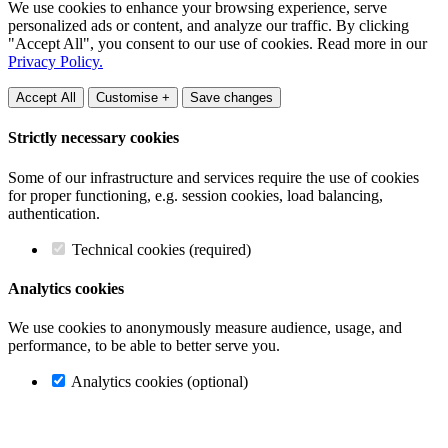
We use cookies to enhance your browsing experience, serve
personalized ads or content, and analyze our traffic. By clicking
"Accept All", you consent to our use of cookies. Read more in our
Privacy Policy.
Accept All
Customise +
Save changes
Strictly necessary cookies
Some of our infrastructure and services require the use of cookies
for proper functioning, e.g. session cookies, load balancing,
authentication.
Technical cookies (required)
Analytics cookies
We use cookies to anonymously measure audience, usage, and
performance, to be able to better serve you.
Analytics cookies (optional)