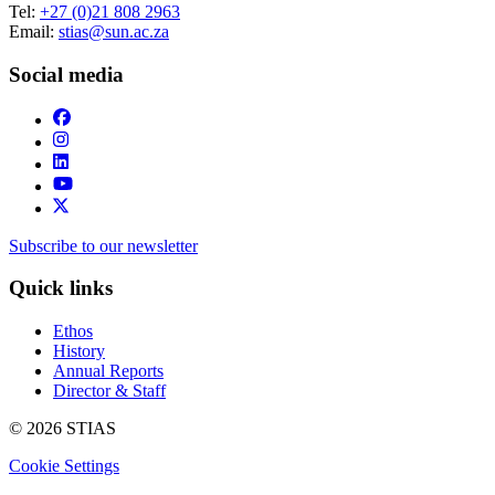
Tel:
+27 (0)21 808 2963
Email:
stias@sun.ac.za
Social media
Subscribe to our newsletter
Quick links
Ethos
History
Annual Reports
Director & Staff
© 2026 STIAS
Cookie Settings