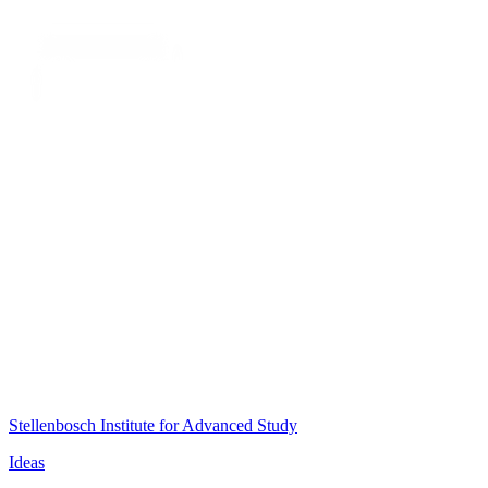
Stellenbosch Institute for Advanced Study
Ideas