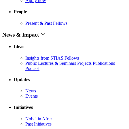
Apply now
People
Present & Past Fellows
News & Impact
Ideas
Insights from STIAS Fellows
Public Lectures & Seminars
Projects
Publications
Podcast
Updates
News
Events
Initiatives
Nobel in Africa
Past Initiatives