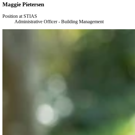
Maggie Pietersen
Position at STIAS
Administrative Officer - Building Management