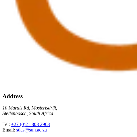
Address
10 Marais Rd, Mostertsdrift,
Stellenbosch, South Africa
Tel:
+27 (0)21 808 2963
Email:
stias@sun.ac.za