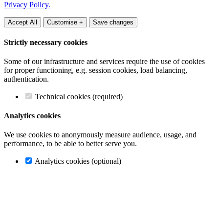
Privacy Policy.
Accept All
Customise +
Save changes
Strictly necessary cookies
Some of our infrastructure and services require the use of cookies
for proper functioning, e.g. session cookies, load balancing,
authentication.
Technical cookies (required)
Analytics cookies
We use cookies to anonymously measure audience, usage, and
performance, to be able to better serve you.
Analytics cookies (optional)