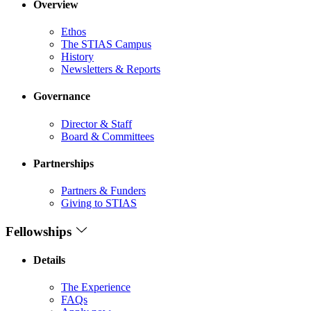
Overview
Ethos
The STIAS Campus
History
Newsletters & Reports
Governance
Director & Staff
Board & Committees
Partnerships
Partners & Funders
Giving to STIAS
Fellowships
Details
The Experience
FAQs