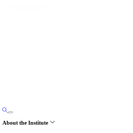
About the Institute