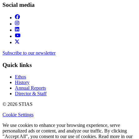
Social media
Subscribe to our newsletter
Quick links
Ethos
History
Annual Reports
Director & Staff
© 2026 STIAS
Cookie Settings
We use cookies to enhance your browsing experience, serve
personalized ads or content, and analyze our traffic. By clicking
"Accept All", you consent to our use of cookies. Read more in our