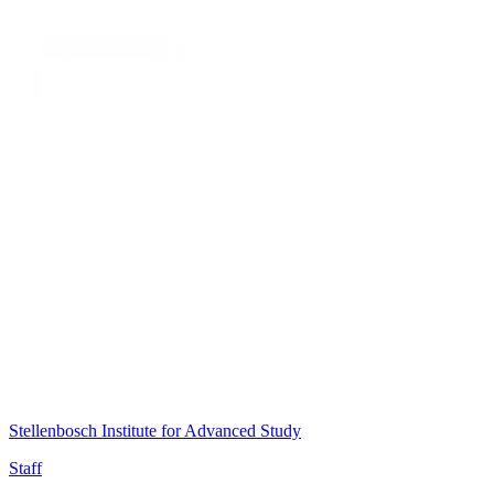
Stellenbosch Institute for Advanced Study
Staff