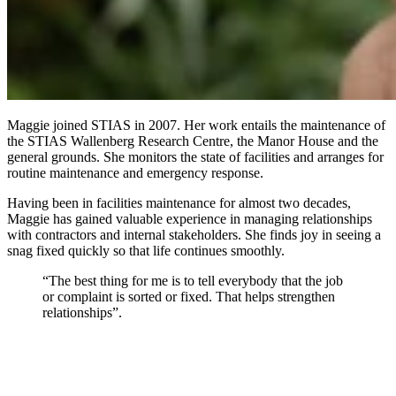
Maggie joined STIAS in 2007. Her work entails the maintenance of
the STIAS Wallenberg Research Centre, the Manor House and the
general grounds. She monitors the state of facilities and arranges for
routine maintenance and emergency response.
Having been in facilities maintenance for almost two decades,
Maggie has gained valuable experience in managing relationships
with contractors and internal stakeholders. She finds joy in seeing a
snag fixed quickly so that life continues smoothly.
“The best thing for me is to tell everybody that the job
or complaint is sorted or fixed. That helps strengthen
relationships”.