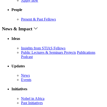
Apply now
People
Present & Past Fellows
News & Impact
Ideas
Insights from STIAS Fellows
Public Lectures & Seminars
Projects
Publications
Podcast
Updates
News
Events
Initiatives
Nobel in Africa
Past Initiatives