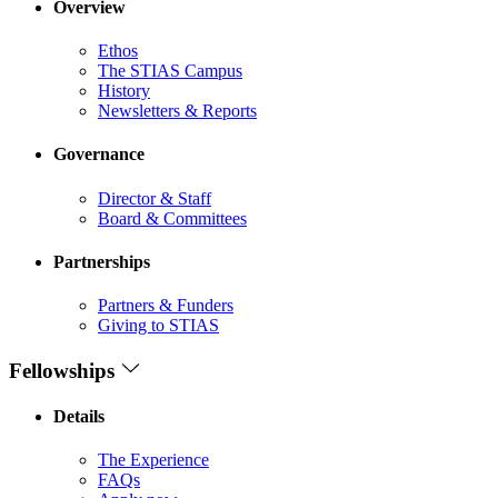
Overview
Ethos
The STIAS Campus
History
Newsletters & Reports
Governance
Director & Staff
Board & Committees
Partnerships
Partners & Funders
Giving to STIAS
Fellowships
Details
The Experience
FAQs