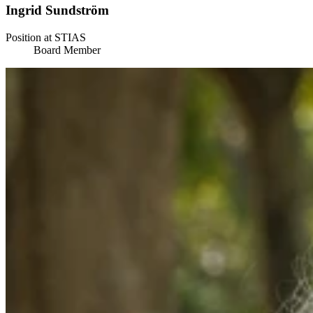
Ingrid Sundström
Position at STIAS
Board Member