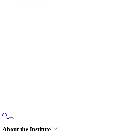
About the Institute