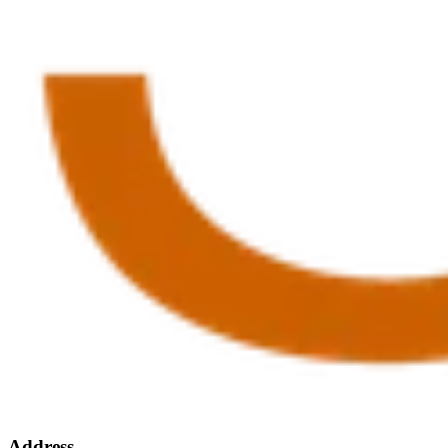
Address