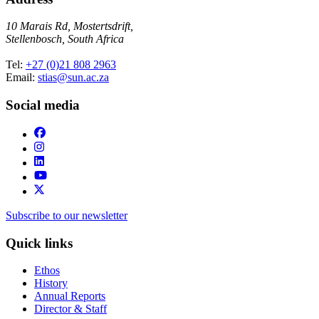
10 Marais Rd, Mostertsdrift,
Stellenbosch, South Africa
Tel:
+27 (0)21 808 2963
Email:
stias@sun.ac.za
Social media
Subscribe to our newsletter
Quick links
Ethos
History
Annual Reports
Director & Staff