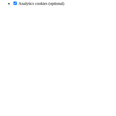
Analytics cookies (optional)