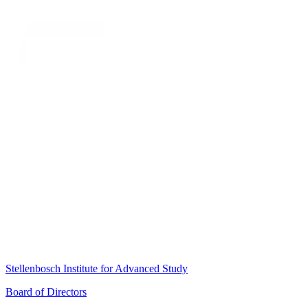
Stellenbosch Institute for Advanced Study
Board of Directors