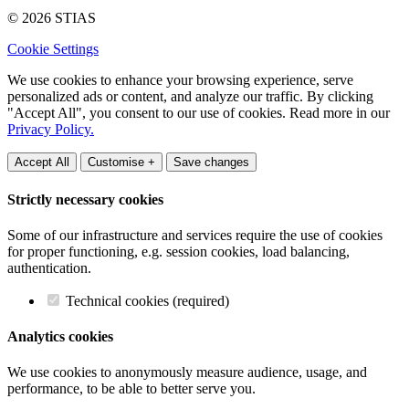
© 2026 STIAS
Cookie Settings
We use cookies to enhance your browsing experience, serve
personalized ads or content, and analyze our traffic. By clicking
"Accept All", you consent to our use of cookies. Read more in our
Privacy Policy.
Accept All
Customise +
Save changes
Strictly necessary cookies
Some of our infrastructure and services require the use of cookies
for proper functioning, e.g. session cookies, load balancing,
authentication.
Technical cookies (required)
Analytics cookies
We use cookies to anonymously measure audience, usage, and
performance, to be able to better serve you.