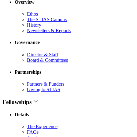
Overview
Ethos
The STIAS Campus
History
Newsletters & Reports
Governance
Director & Staff
Board & Committees
Partnerships
Partners & Funders
Giving to STIAS
Fellowships
Details
The Experience
FAQs