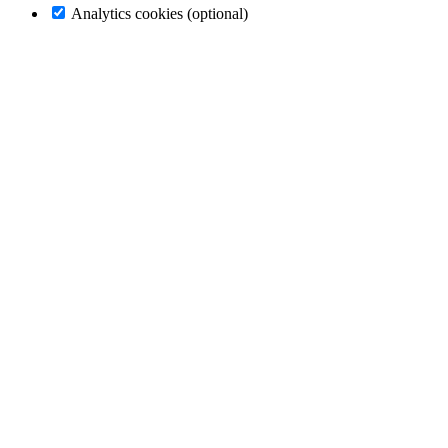
Analytics cookies (optional)