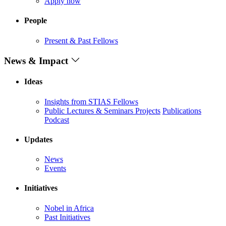
Apply now
People
Present & Past Fellows
News & Impact
Ideas
Insights from STIAS Fellows
Public Lectures & Seminars
Projects
Publications
Podcast
Updates
News
Events
Initiatives
Nobel in Africa
Past Initiatives