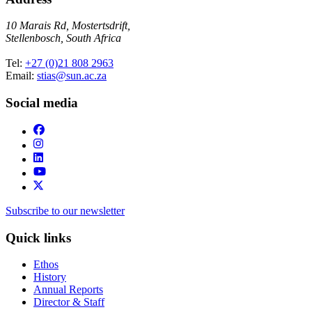
10 Marais Rd, Mostertsdrift,
Stellenbosch, South Africa
Tel:
+27 (0)21 808 2963
Email:
stias@sun.ac.za
Social media
Subscribe to our newsletter
Quick links
Ethos
History
Annual Reports
Director & Staff