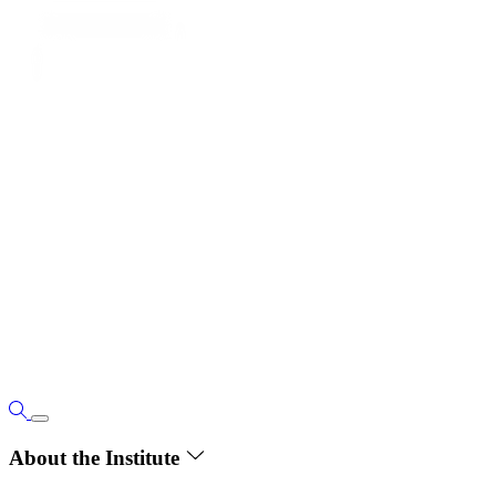
About the Institute