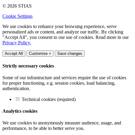
© 2026 STIAS
Cookie Settings
We use cookies to enhance your browsing experience, serve
personalized ads or content, and analyze our traffic. By clicking
"Accept All", you consent to our use of cookies. Read more in our
Privacy Policy.
Accept All
Customise +
Save changes
Strictly necessary cookies
Some of our infrastructure and services require the use of cookies
for proper functioning, e.g. session cookies, load balancing,
authentication.
Technical cookies (required)
Analytics cookies
We use cookies to anonymously measure audience, usage, and
performance, to be able to better serve you.