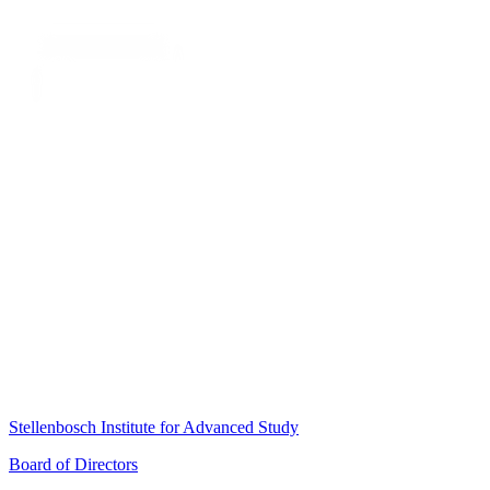
Stellenbosch Institute for Advanced Study
Board of Directors