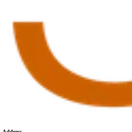
Address