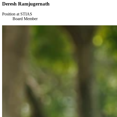
Deresh Ramjugernath
Position at STIAS
Board Member