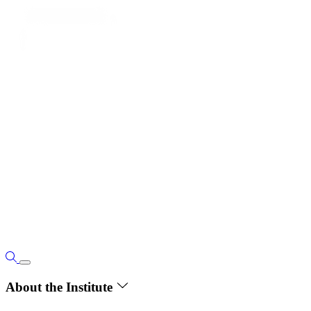
About the Institute