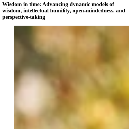
Wisdom in time: Advancing dynamic models of
wisdom, intellectual humility, open-mindedness, and
perspective-taking