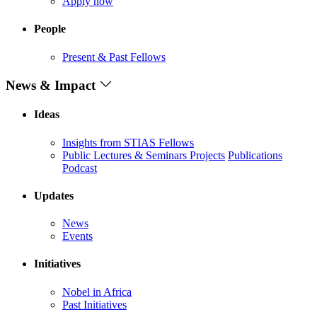
Apply now
People
Present & Past Fellows
News & Impact
Ideas
Insights from STIAS Fellows
Public Lectures & Seminars
Projects
Publications
Podcast
Updates
News
Events
Initiatives
Nobel in Africa
Past Initiatives