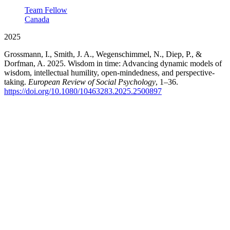
Team Fellow
Canada
2025
Grossmann, I., Smith, J. A., Wegenschimmel, N., Diep, P., &
Dorfman, A. 2025. Wisdom in time: Advancing dynamic models of
wisdom, intellectual humility, open-mindedness, and perspective-
taking.
European Review of Social Psychology
, 1–36.
https://doi.org/10.1080/10463283.2025.2500897