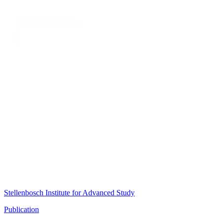
Stellenbosch Institute for Advanced Study
Publication