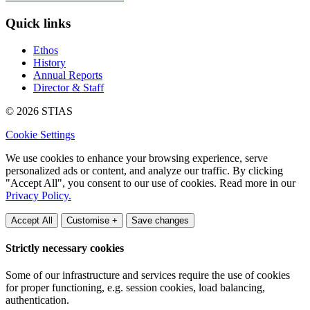
Quick links
Ethos
History
Annual Reports
Director & Staff
© 2026 STIAS
Cookie Settings
We use cookies to enhance your browsing experience, serve
personalized ads or content, and analyze our traffic. By clicking
"Accept All", you consent to our use of cookies. Read more in our
Privacy Policy.
Accept All
Customise +
Save changes
Strictly necessary cookies
Some of our infrastructure and services require the use of cookies
for proper functioning, e.g. session cookies, load balancing,
authentication.