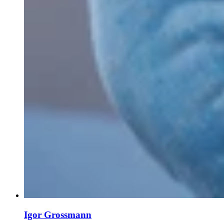
Igor Grossmann