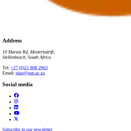
Address
10 Marais Rd, Mostertsdrift,
Stellenbosch, South Africa
Tel:
+27 (0)21 808 2963
Email:
stias@sun.ac.za
Social media
Subscribe to our newsletter