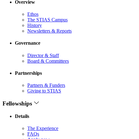
Overview
Ethos
The STIAS Campus
History
Newsletters & Reports
Governance
Director & Staff
Board & Committees
Partnerships
Partners & Funders
Giving to STIAS
Fellowships
Details
The Experience
FAQs