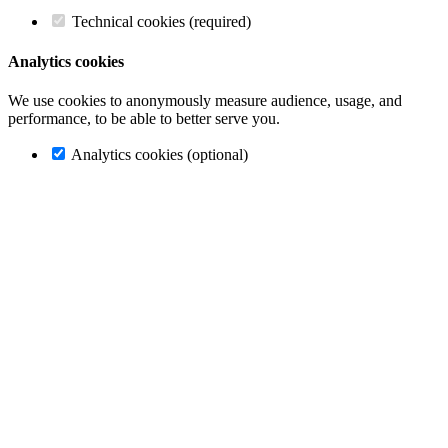
Technical cookies (required)
Analytics cookies
We use cookies to anonymously measure audience, usage, and
performance, to be able to better serve you.
Analytics cookies (optional)