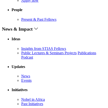
Apply now
People
Present & Past Fellows
News & Impact
Ideas
Insights from STIAS Fellows
Public Lectures & Seminars
Projects
Publications
Podcast
Updates
News
Events
Initiatives
Nobel in Africa
Past Initiatives