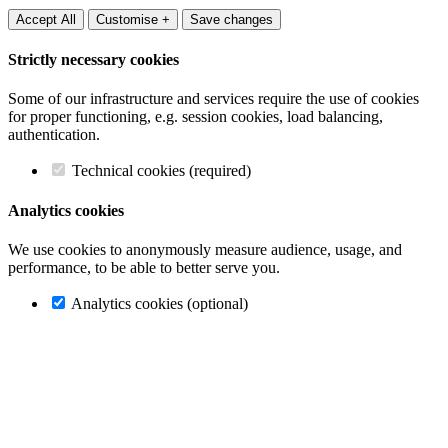
Accept All
Customise +
Save changes
Strictly necessary cookies
Some of our infrastructure and services require the use of cookies
for proper functioning, e.g. session cookies, load balancing,
authentication.
Technical cookies (required)
Analytics cookies
We use cookies to anonymously measure audience, usage, and
performance, to be able to better serve you.
Analytics cookies (optional)