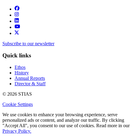
Subscribe to our newsletter
Quick links
Ethos
History
Annual Reports
Director & Staff
© 2026 STIAS
Cookie Settings
We use cookies to enhance your browsing experience, serve
personalized ads or content, and analyze our traffic. By clicking
"Accept All", you consent to our use of cookies. Read more in our
Privacy Policy.