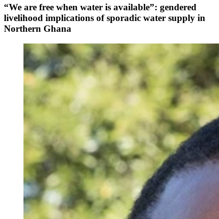
“We are free when water is available”: gendered
livelihood implications of sporadic water supply in
Northern Ghana