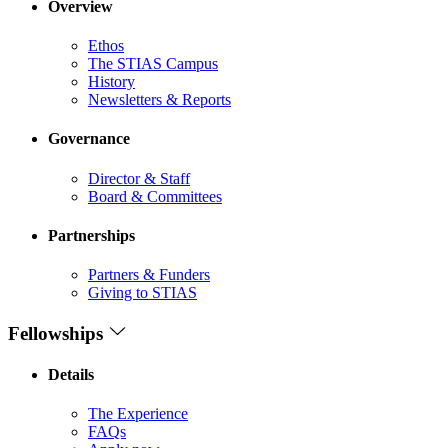
Overview
Ethos
The STIAS Campus
History
Newsletters & Reports
Governance
Director & Staff
Board & Committees
Partnerships
Partners & Funders
Giving to STIAS
Fellowships
Details
The Experience
FAQs