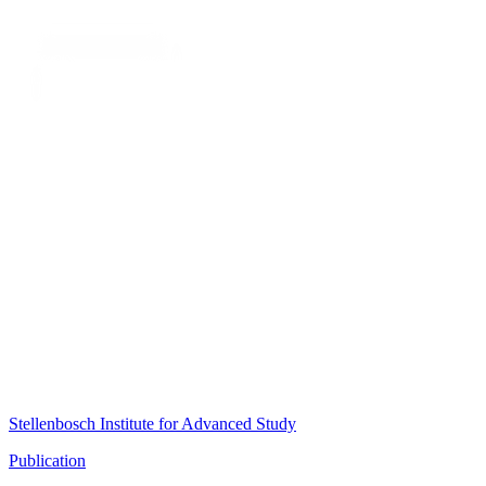
Stellenbosch Institute for Advanced Study
Publication