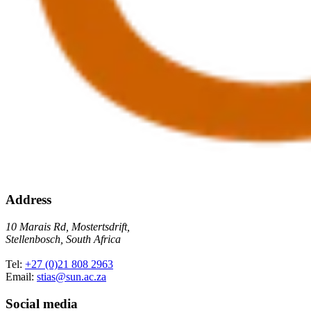
Address
10 Marais Rd, Mostertsdrift,
Stellenbosch, South Africa
Tel:
+27 (0)21 808 2963
Email:
stias@sun.ac.za
Social media