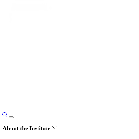
About the Institute