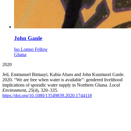
John Ganle
Iso Lomso Fellow
Ghana
2020
Jeil, Emmanuel Bintaayi, Kabia Abass and John Kuumuori Ganle.
2020. “We are free when water is available”: gendered livelihood
implications of sporadic water supply in Northern Ghana.
Local
Environment
,
25
(4), 320–335.
https://doi.org/10.1080/13549839.2020.1744118