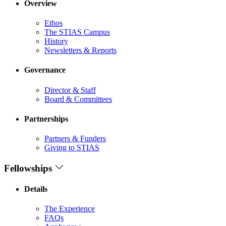
Overview
Ethos
The STIAS Campus
History
Newsletters & Reports
Governance
Director & Staff
Board & Committees
Partnerships
Partners & Funders
Giving to STIAS
Fellowships
Details
The Experience
FAQs