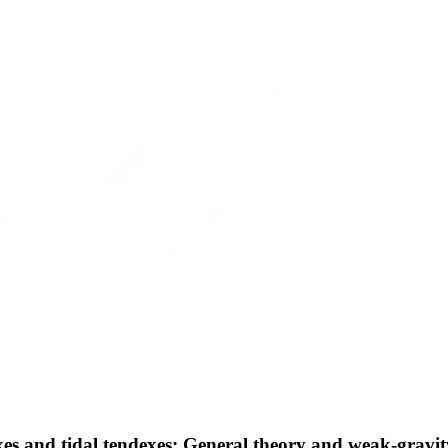
xes and tidal tendexes: General theory and weak-gravit