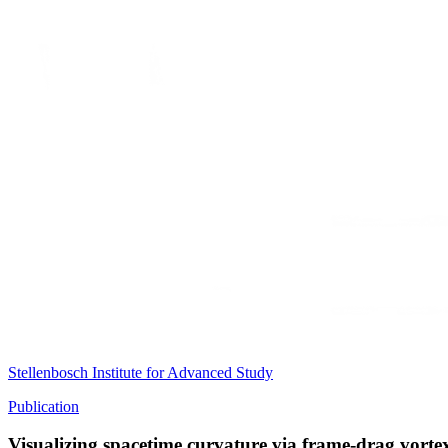
Stellenbosch Institute for Advanced Study
Publication
Visualizing spacetime curvature via frame-drag vorte