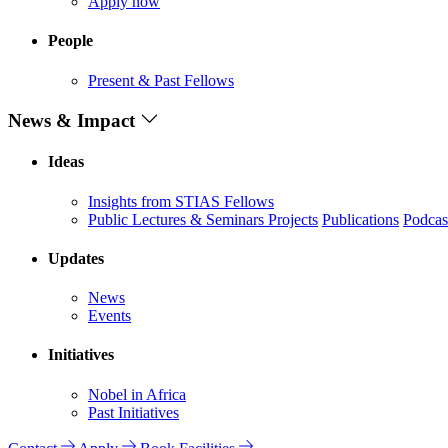
Apply now
People
Present & Past Fellows
News & Impact
Ideas
Insights from STIAS Fellows
Public Lectures & Seminars
Projects
Publications
Podcas
Updates
News
Events
Initiatives
Nobel in Africa
Past Initiatives