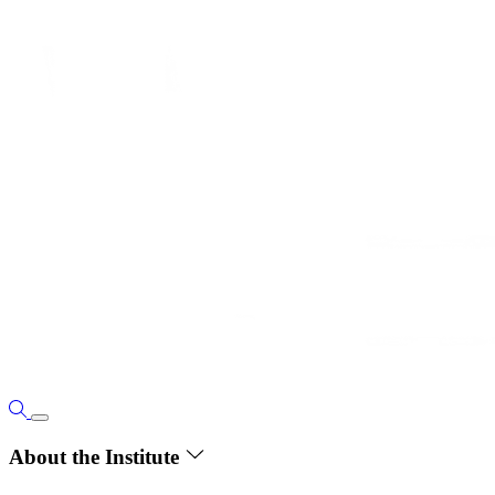
About the Institute