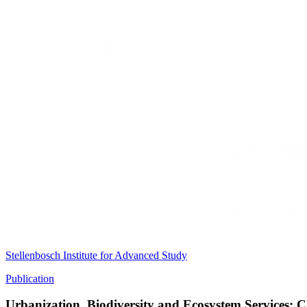
Stellenbosch Institute for Advanced Study
Publication
Urbanization, Biodiversity and Ecosystem Services: 