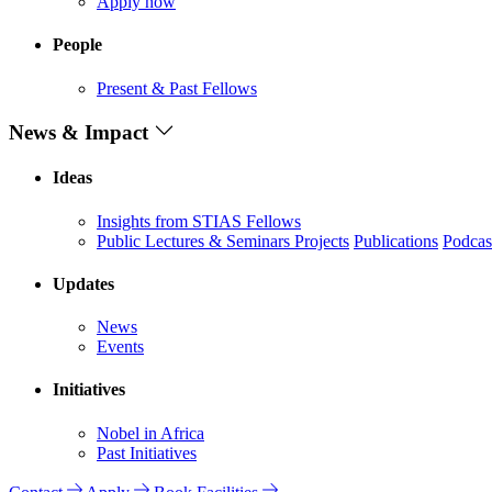
Apply now
People
Present & Past Fellows
News & Impact
Ideas
Insights from STIAS Fellows
Public Lectures & Seminars
Projects
Publications
Podcas
Updates
News
Events
Initiatives
Nobel in Africa
Past Initiatives