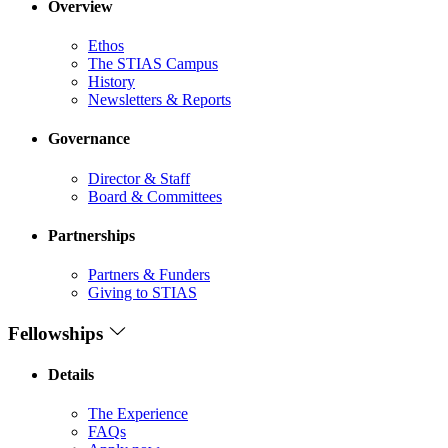
Overview
Ethos
The STIAS Campus
History
Newsletters & Reports
Governance
Director & Staff
Board & Committees
Partnerships
Partners & Funders
Giving to STIAS
Fellowships
Details
The Experience
FAQs