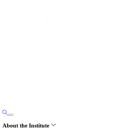
About the Institute