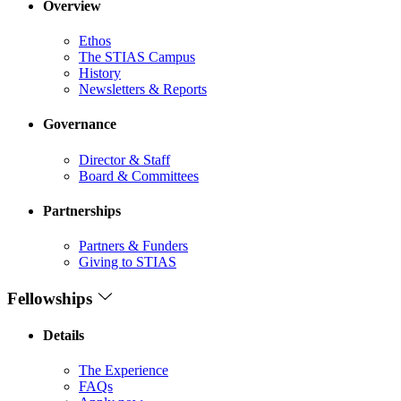
Overview
Ethos
The STIAS Campus
History
Newsletters & Reports
Governance
Director & Staff
Board & Committees
Partnerships
Partners & Funders
Giving to STIAS
Fellowships
Details
The Experience
FAQs