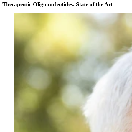
Therapeutic Oligonucleotides: State of the Art