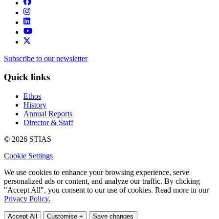
Subscribe to our newsletter
Quick links
Ethos
History
Annual Reports
Director & Staff
© 2026 STIAS
Cookie Settings
We use cookies to enhance your browsing experience, serve
personalized ads or content, and analyze our traffic. By clicking
"Accept All", you consent to our use of cookies. Read more in our
Privacy Policy.
Accept All
Customise +
Save changes