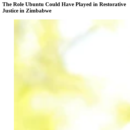
The Role Ubuntu Could Have Played in Restorative
Justice in Zimbabwe