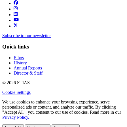
Subscribe to our newsletter
Quick links
Ethos
History
Annual Reports
Director & Staff
© 2026 STIAS
Cookie Settings
We use cookies to enhance your browsing experience, serve
personalized ads or content, and analyze our traffic. By clicking
"Accept All", you consent to our use of cookies. Read more in our
Privacy Policy.