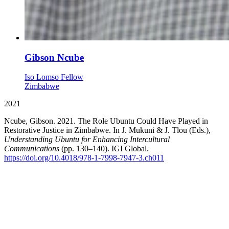
Gibson Ncube
Iso Lomso Fellow
Zimbabwe
2021
Ncube, Gibson. 2021. The Role Ubuntu Could Have Played in
Restorative Justice in Zimbabwe. In J. Mukuni & J. Tlou (Eds.),
Understanding Ubuntu for Enhancing Intercultural
Communications
(pp. 130–140). IGI Global.
https://doi.org/10.4018/978-1-7998-7947-3.ch011