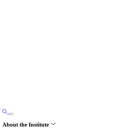
About the Institute