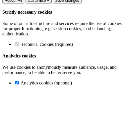
Accept All
Customise +
Save changes
Strictly necessary cookies
Some of our infrastructure and services require the use of cookies
for proper functioning, e.g. session cookies, load balancing,
authentication.
Technical cookies (required)
Analytics cookies
We use cookies to anonymously measure audience, usage, and
performance, to be able to better serve you.
Analytics cookies (optional)