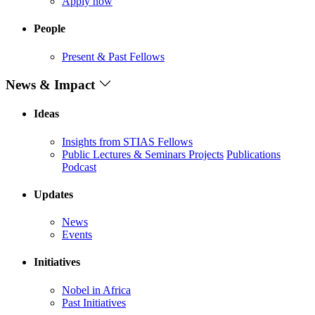
Apply now
People
Present & Past Fellows
News & Impact
Ideas
Insights from STIAS Fellows
Public Lectures & Seminars
Projects
Publications
Podcast
Updates
News
Events
Initiatives
Nobel in Africa
Past Initiatives