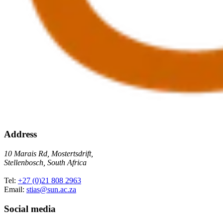
Address
10 Marais Rd, Mostertsdrift,
Stellenbosch, South Africa
Tel:
+27 (0)21 808 2963
Email:
stias@sun.ac.za
Social media