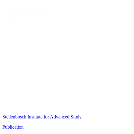
Stellenbosch Institute for Advanced Study
Publication