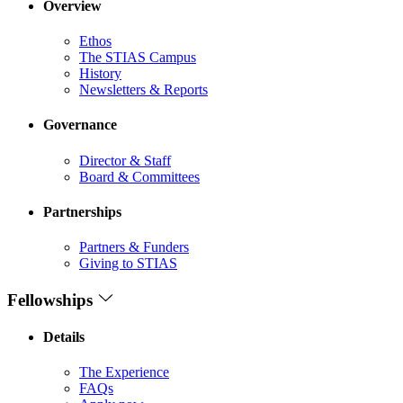
Overview
Ethos
The STIAS Campus
History
Newsletters & Reports
Governance
Director & Staff
Board & Committees
Partnerships
Partners & Funders
Giving to STIAS
Fellowships
Details
The Experience
FAQs