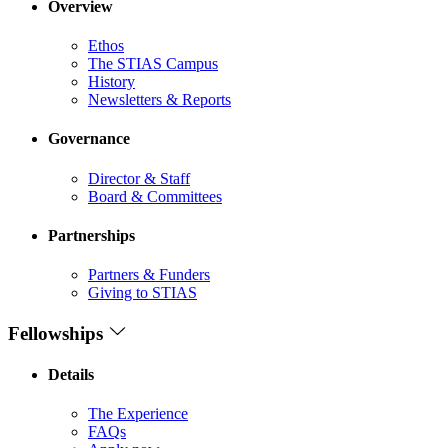
Overview
Ethos
The STIAS Campus
History
Newsletters & Reports
Governance
Director & Staff
Board & Committees
Partnerships
Partners & Funders
Giving to STIAS
Fellowships
Details
The Experience
FAQs