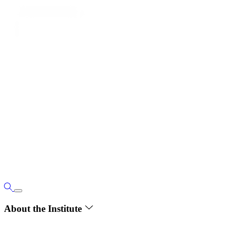
About the Institute