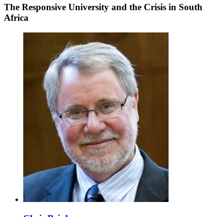
The Responsive University and the Crisis in South
Africa