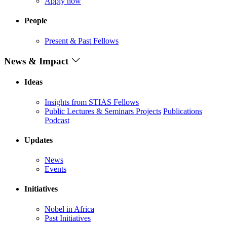
Apply now
People
Present & Past Fellows
News & Impact
Ideas
Insights from STIAS Fellows
Public Lectures & Seminars
Projects
Publications
Podcast
Updates
News
Events
Initiatives
Nobel in Africa
Past Initiatives