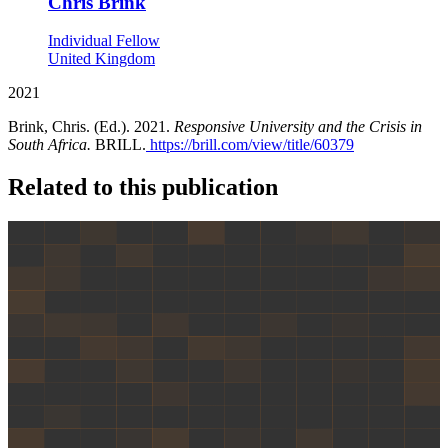
Chris Brink
Individual Fellow
United Kingdom
2021
Brink, Chris. (Ed.). 2021.
Responsive University and the Crisis in
South Africa.
BRILL.
https://brill.com/view/title/60379
Related to this publication