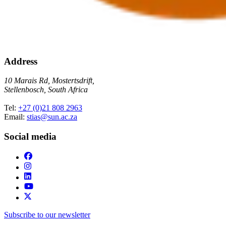
Address
10 Marais Rd, Mostertsdrift,
Stellenbosch, South Africa
Tel:
+27 (0)21 808 2963
Email:
stias@sun.ac.za
Social media
Subscribe to our newsletter