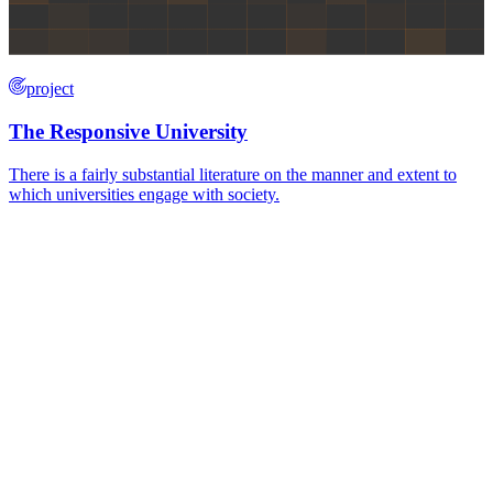
project
The Responsive University
There is a fairly substantial literature on the manner and extent to
which universities engage with society.