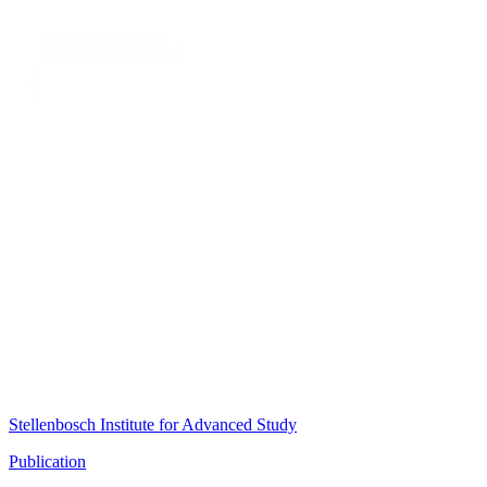
Stellenbosch Institute for Advanced Study
Publication