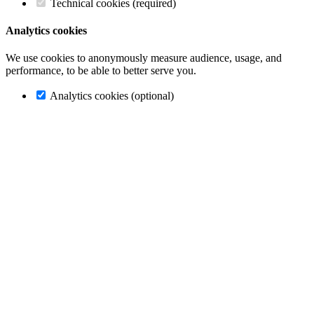
Technical cookies (required)
Analytics cookies
We use cookies to anonymously measure audience, usage, and
performance, to be able to better serve you.
Analytics cookies (optional)