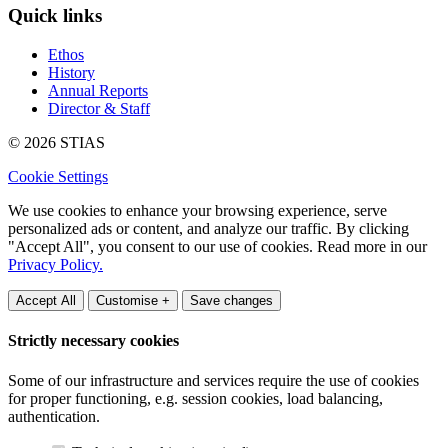
Quick links
Ethos
History
Annual Reports
Director & Staff
© 2026 STIAS
Cookie Settings
We use cookies to enhance your browsing experience, serve
personalized ads or content, and analyze our traffic. By clicking
"Accept All", you consent to our use of cookies. Read more in our
Privacy Policy.
Accept All
Customise +
Save changes
Strictly necessary cookies
Some of our infrastructure and services require the use of cookies
for proper functioning, e.g. session cookies, load balancing,
authentication.