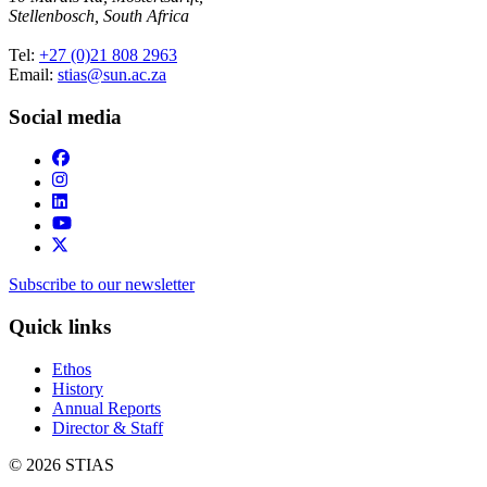
Stellenbosch, South Africa
Tel:
+27 (0)21 808 2963
Email:
stias@sun.ac.za
Social media
Subscribe to our newsletter
Quick links
Ethos
History
Annual Reports
Director & Staff
© 2026 STIAS