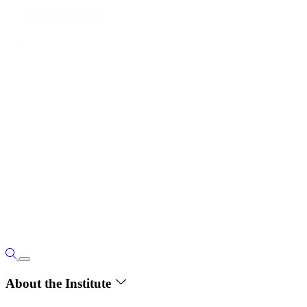
About the Institute