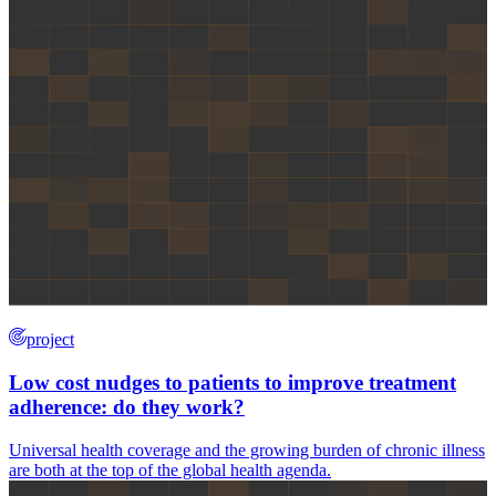
project
Low cost nudges to patients to improve treatment
adherence: do they work?
Universal health coverage and the growing burden of chronic illness
are both at the top of the global health agenda.