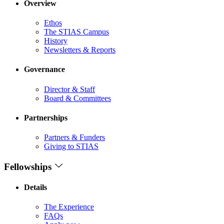
Overview
Ethos
The STIAS Campus
History
Newsletters & Reports
Governance
Director & Staff
Board & Committees
Partnerships
Partners & Funders
Giving to STIAS
Fellowships
Details
The Experience
FAQs