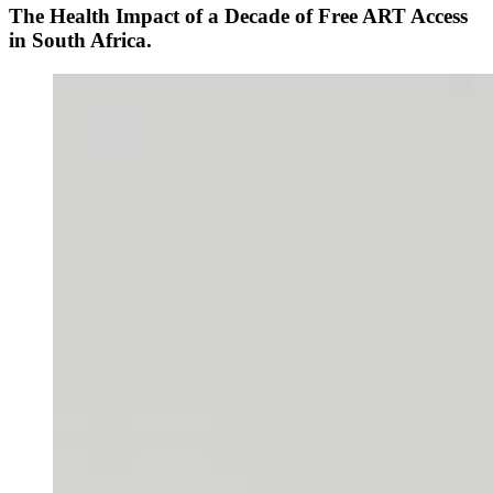
The Health Impact of a Decade of Free ART Access
in South Africa.