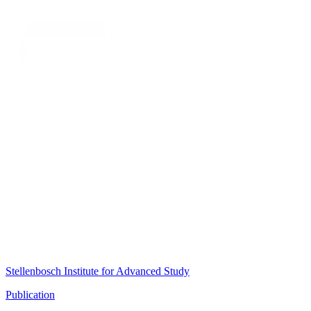
Stellenbosch Institute for Advanced Study
Publication