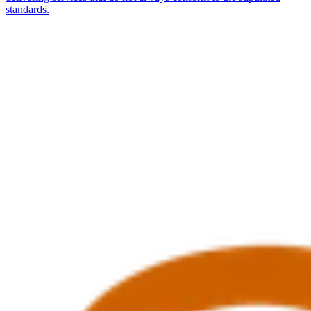
standards.