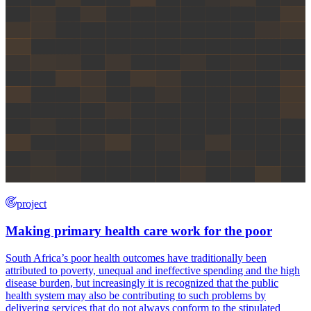
project
Making primary health care work for the poor
South Africa’s poor health outcomes have traditionally been
attributed to poverty, unequal and ineffective spending and the high
disease burden, but increasingly it is recognized that the public
health system may also be contributing to such problems by
delivering services that do not always conform to the stipulated