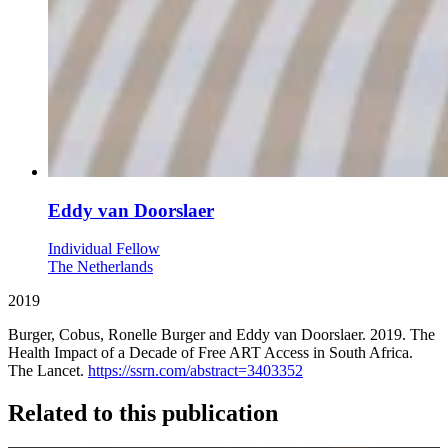
Eddy van Doorslaer
Individual Fellow
The Netherlands
2019
Burger, Cobus, Ronelle Burger and Eddy van Doorslaer. 2019. The
Health Impact of a Decade of Free ART Access in South Africa.
The Lancet.
https://ssrn.com/abstract=3403352
Related to this publication