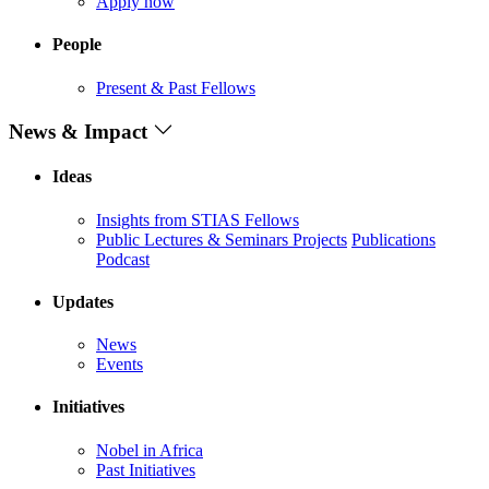
Apply now
People
Present & Past Fellows
News & Impact
Ideas
Insights from STIAS Fellows
Public Lectures & Seminars
Projects
Publications
Podcast
Updates
News
Events
Initiatives
Nobel in Africa
Past Initiatives