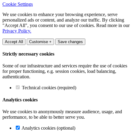
Cookie Settings
We use cookies to enhance your browsing experience, serve
personalized ads or content, and analyze our traffic. By clicking
"Accept All", you consent to our use of cookies. Read more in our
Privacy Policy.
Accept All
Customise +
Save changes
Strictly necessary cookies
Some of our infrastructure and services require the use of cookies
for proper functioning, e.g. session cookies, load balancing,
authentication.
Technical cookies (required)
Analytics cookies
We use cookies to anonymously measure audience, usage, and
performance, to be able to better serve you.
Analytics cookies (optional)