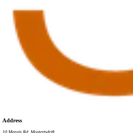
Address
10 Marais Rd, Mostertsdrift,