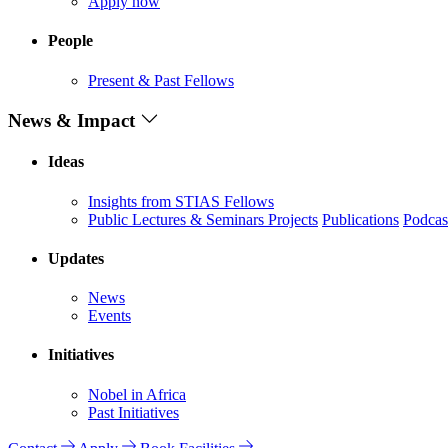
Apply now
People
Present & Past Fellows
News & Impact
Ideas
Insights from STIAS Fellows
Public Lectures & Seminars
Projects
Publications
Podcas
Updates
News
Events
Initiatives
Nobel in Africa
Past Initiatives