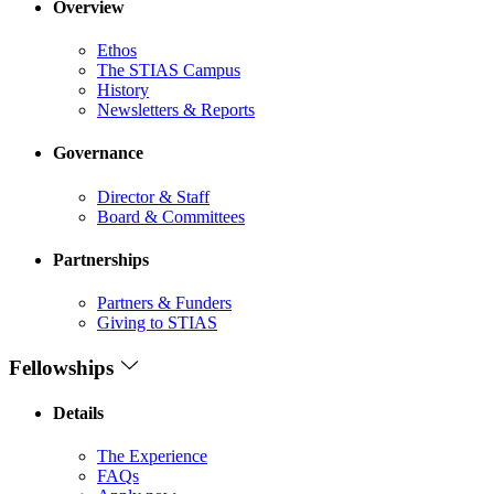
Overview
Ethos
The STIAS Campus
History
Newsletters & Reports
Governance
Director & Staff
Board & Committees
Partnerships
Partners & Funders
Giving to STIAS
Fellowships
Details
The Experience
FAQs