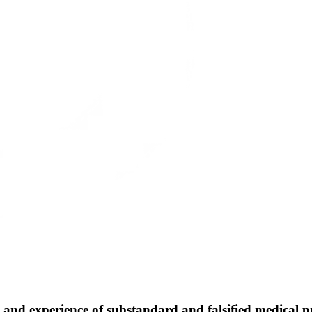
 experience of substandard and falsified medical prod