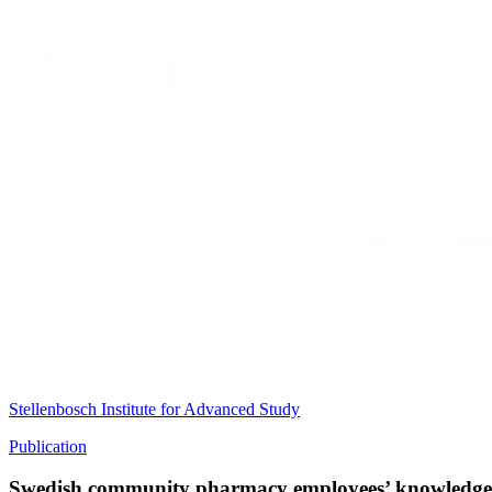
Stellenbosch Institute for Advanced Study
Publication
Swedish community pharmacy employees’ knowledge and