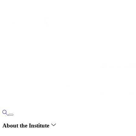
About the Institute