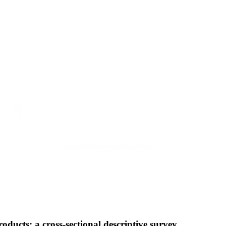
ucts: a cross-sectional descriptive survey