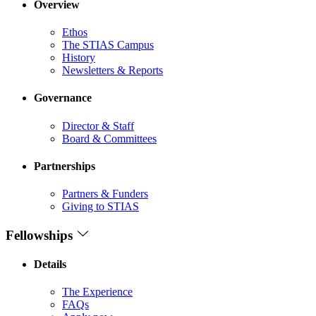
Overview
Ethos
The STIAS Campus
History
Newsletters & Reports
Governance
Director & Staff
Board & Committees
Partnerships
Partners & Funders
Giving to STIAS
Fellowships
Details
The Experience
FAQs