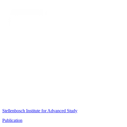
Stellenbosch Institute for Advanced Study
Publication