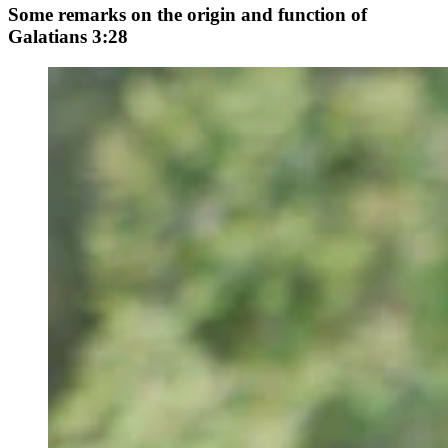
Some remarks on the origin and function of
Galatians 3:28