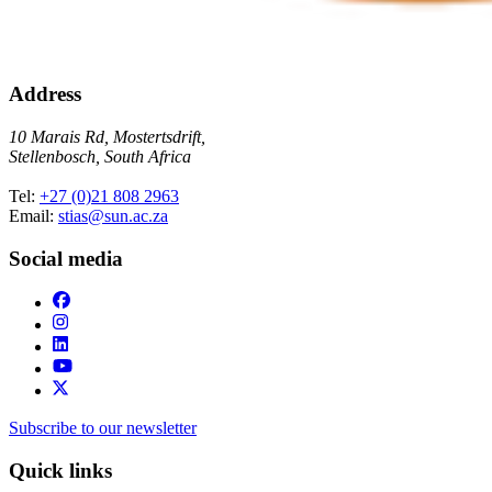
Address
10 Marais Rd, Mostertsdrift,
Stellenbosch, South Africa
Tel:
+27 (0)21 808 2963
Email:
stias@sun.ac.za
Social media
Subscribe to our newsletter
Quick links