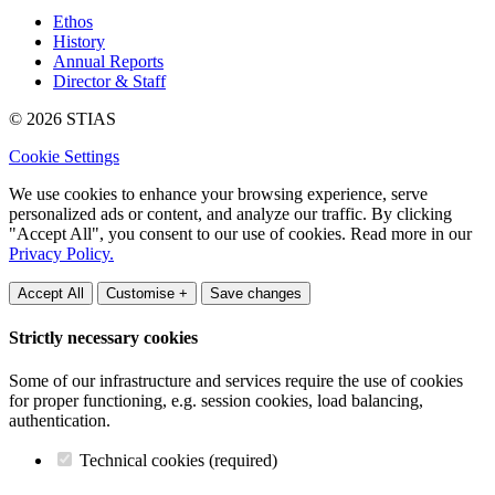
Ethos
History
Annual Reports
Director & Staff
© 2026 STIAS
Cookie Settings
We use cookies to enhance your browsing experience, serve
personalized ads or content, and analyze our traffic. By clicking
"Accept All", you consent to our use of cookies. Read more in our
Privacy Policy.
Accept All
Customise +
Save changes
Strictly necessary cookies
Some of our infrastructure and services require the use of cookies
for proper functioning, e.g. session cookies, load balancing,
authentication.
Technical cookies (required)