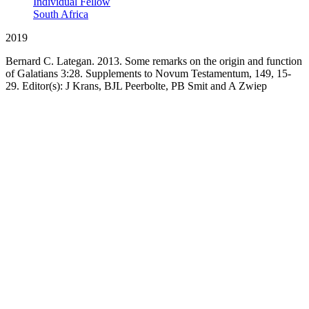
Individual Fellow
South Africa
2019
Bernard C. Lategan. 2013. Some remarks on the origin and function
of Galatians 3:28. Supplements to Novum Testamentum, 149, 15-
29. Editor(s): J Krans, BJL Peerbolte, PB Smit and A Zwiep