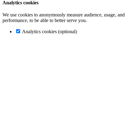
Analytics cookies
We use cookies to anonymously measure audience, usage, and
performance, to be able to better serve you.
Analytics cookies (optional)