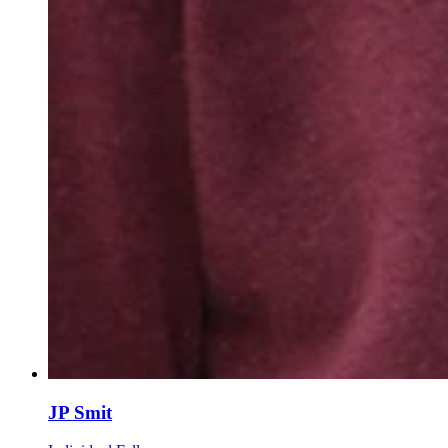
JP Smit