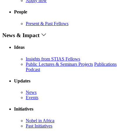
Apply now
People
Present & Past Fellows
News & Impact
Ideas
Insights from STIAS Fellows
Public Lectures & Seminars
Projects
Publications
Podcast
Updates
News
Events
Initiatives
Nobel in Africa
Past Initiatives