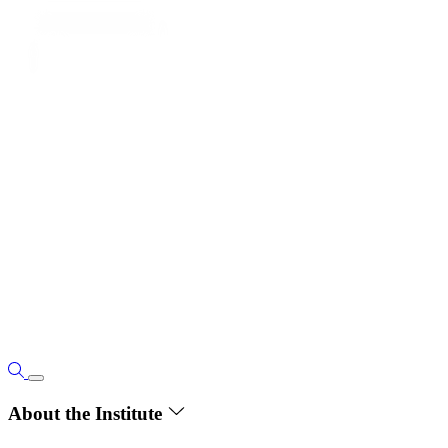
About the Institute