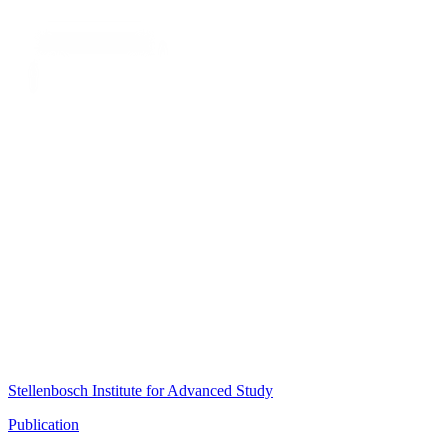
Stellenbosch Institute for Advanced Study
Publication