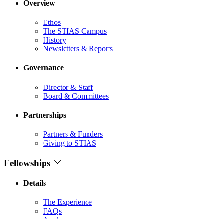
Overview
Ethos
The STIAS Campus
History
Newsletters & Reports
Governance
Director & Staff
Board & Committees
Partnerships
Partners & Funders
Giving to STIAS
Fellowships
Details
The Experience
FAQs