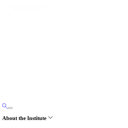
About the Institute