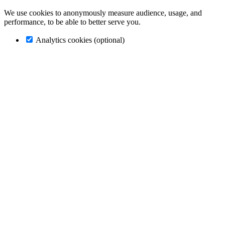
We use cookies to anonymously measure audience, usage, and
performance, to be able to better serve you.
Analytics cookies (optional)