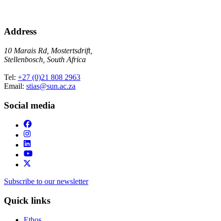
Address
10 Marais Rd, Mostertsdrift,
Stellenbosch, South Africa
Tel:
+27 (0)21 808 2963
Email:
stias@sun.ac.za
Social media
Subscribe to our newsletter
Quick links
Ethos