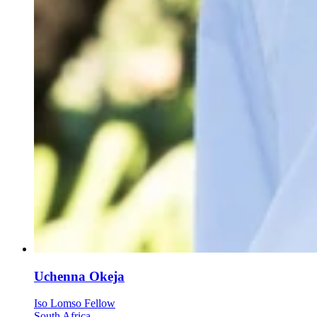
Uchenna Okeja
Iso Lomso Fellow
South Africa