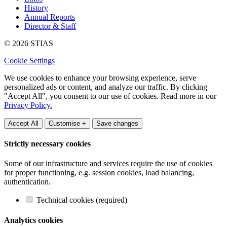
History
Annual Reports
Director & Staff
© 2026 STIAS
Cookie Settings
We use cookies to enhance your browsing experience, serve
personalized ads or content, and analyze our traffic. By clicking
"Accept All", you consent to our use of cookies. Read more in our
Privacy Policy.
Accept All
Customise +
Save changes
Strictly necessary cookies
Some of our infrastructure and services require the use of cookies
for proper functioning, e.g. session cookies, load balancing,
authentication.
Technical cookies (required)
Analytics cookies