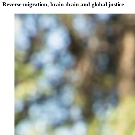
Reverse migration, brain drain and global justice