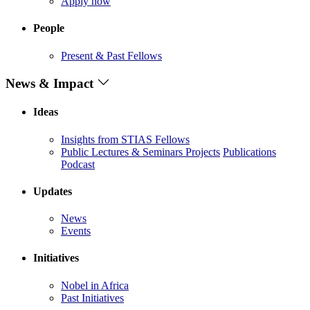
Apply now
People
Present & Past Fellows
News & Impact
Ideas
Insights from STIAS Fellows
Public Lectures & Seminars
Projects
Publications
Podcast
Updates
News
Events
Initiatives
Nobel in Africa
Past Initiatives