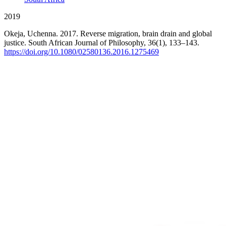
2019
Okeja, Uchenna. 2017. Reverse migration, brain drain and global
justice. South African Journal of Philosophy, 36(1), 133–143.
https://doi.org/10.1080/02580136.2016.1275469