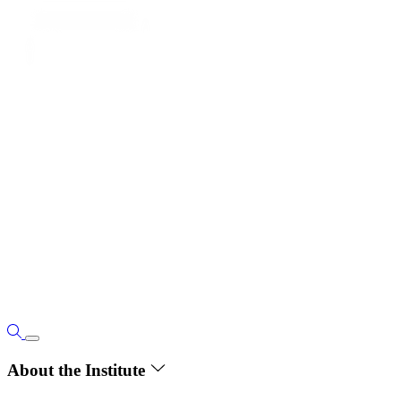
About the Institute