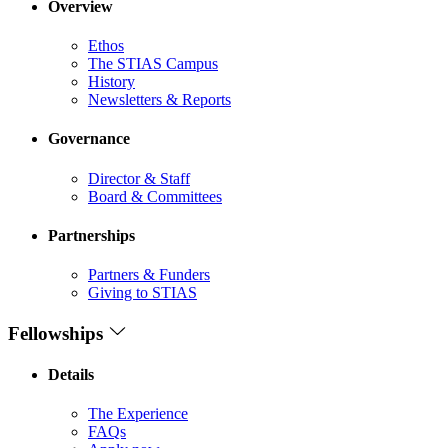
Overview
Ethos
The STIAS Campus
History
Newsletters & Reports
Governance
Director & Staff
Board & Committees
Partnerships
Partners & Funders
Giving to STIAS
Fellowships
Details
The Experience
FAQs