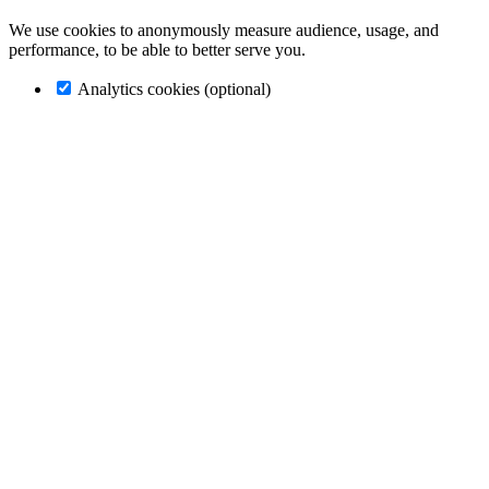
We use cookies to anonymously measure audience, usage, and
performance, to be able to better serve you.
Analytics cookies (optional)