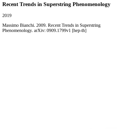
Recent Trends in Superstring Phenomenology
2019
Massimo Bianchi. 2009. Recent Trends in Superstring
Phenomenology. arXiv: 0909.1799v1 [hep-th]