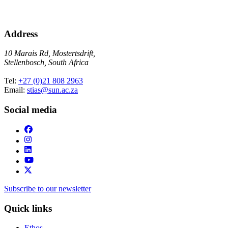
Address
10 Marais Rd, Mostertsdrift,
Stellenbosch, South Africa
Tel:
+27 (0)21 808 2963
Email:
stias@sun.ac.za
Social media
Subscribe to our newsletter
Quick links
Ethos