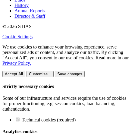
History
Annual Reports
Director & Staff
© 2026 STIAS
Cookie Settings
We use cookies to enhance your browsing experience, serve
personalized ads or content, and analyze our traffic. By clicking
"Accept All", you consent to our use of cookies. Read more in our
Privacy Policy.
Accept All
Customise +
Save changes
Strictly necessary cookies
Some of our infrastructure and services require the use of cookies
for proper functioning, e.g. session cookies, load balancing,
authentication.
Technical cookies (required)
Analytics cookies