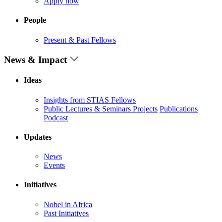
Apply now
People
Present & Past Fellows
News & Impact
Ideas
Insights from STIAS Fellows
Public Lectures & Seminars
Projects
Publications
Podcast
Updates
News
Events
Initiatives
Nobel in Africa
Past Initiatives