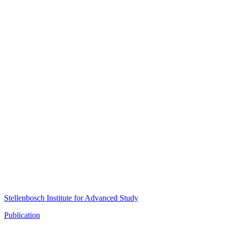
Stellenbosch Institute for Advanced Study
Publication