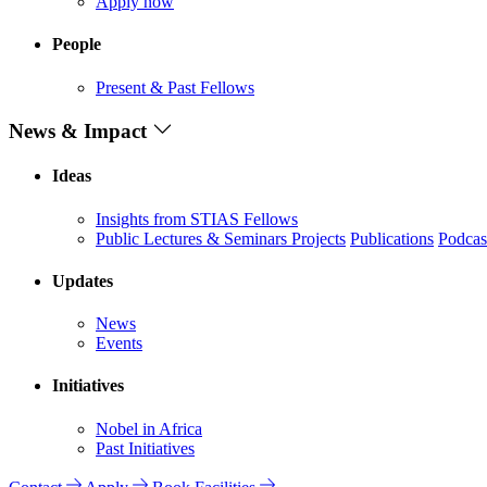
Apply now
People
Present & Past Fellows
News & Impact
Ideas
Insights from STIAS Fellows
Public Lectures & Seminars
Projects
Publications
Podcas
Updates
News
Events
Initiatives
Nobel in Africa
Past Initiatives