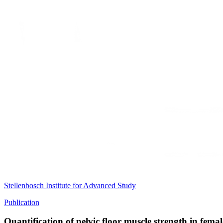
Stellenbosch Institute for Advanced Study
Publication
Quantification of pelvic floor muscle strength in fe