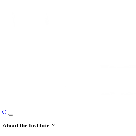
About the Institute