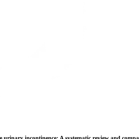
male urinary incontinence: A systematic review and com