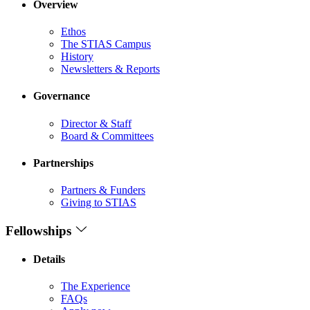
Overview
Ethos
The STIAS Campus
History
Newsletters & Reports
Governance
Director & Staff
Board & Committees
Partnerships
Partners & Funders
Giving to STIAS
Fellowships
Details
The Experience
FAQs