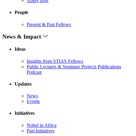
Apply now
People
Present & Past Fellows
News & Impact
Ideas
Insights from STIAS Fellows
Public Lectures & Seminars
Projects
Publications
Podcast
Updates
News
Events
Initiatives
Nobel in Africa
Past Initiatives