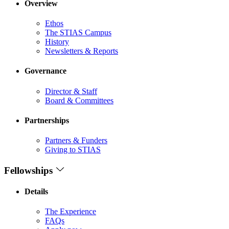
Overview
Ethos
The STIAS Campus
History
Newsletters & Reports
Governance
Director & Staff
Board & Committees
Partnerships
Partners & Funders
Giving to STIAS
Fellowships
Details
The Experience
FAQs