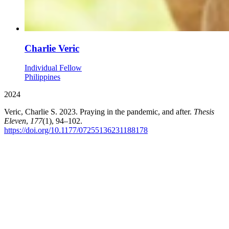
Charlie Veric
Individual Fellow
Philippines
2024
Veric, Charlie S. 2023. Praying in the pandemic, and after.
Thesis
Eleven
,
177
(1), 94–102.
https://doi.org/10.1177/07255136231188178