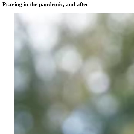
Praying in the pandemic, and after