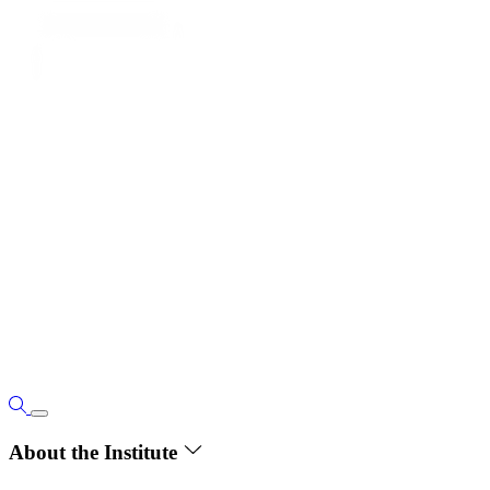
About the Institute