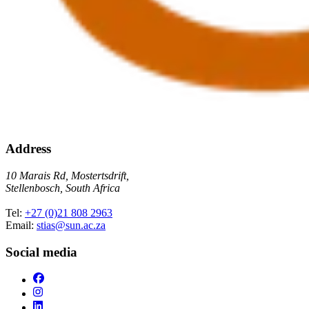
Address
10 Marais Rd, Mostertsdrift,
Stellenbosch, South Africa
Tel:
+27 (0)21 808 2963
Email:
stias@sun.ac.za
Social media