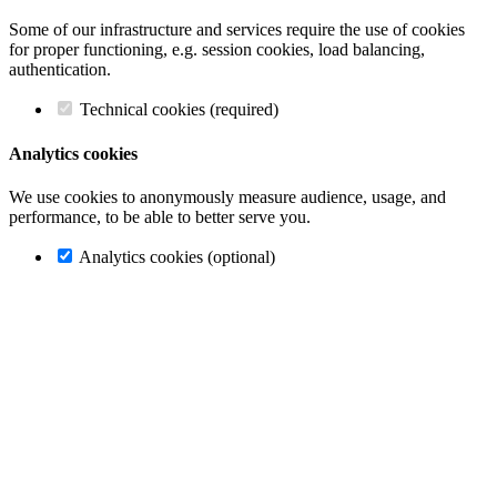
Some of our infrastructure and services require the use of cookies
for proper functioning, e.g. session cookies, load balancing,
authentication.
Technical cookies (required)
Analytics cookies
We use cookies to anonymously measure audience, usage, and
performance, to be able to better serve you.
Analytics cookies (optional)