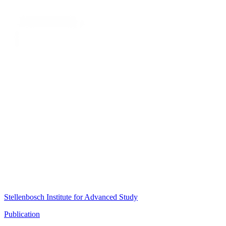
Stellenbosch Institute for Advanced Study
Publication