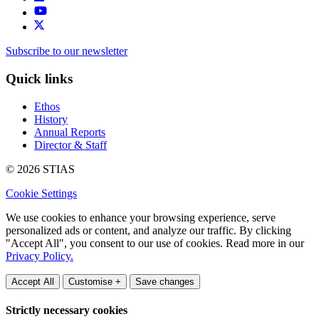
Subscribe to our newsletter
Quick links
Ethos
History
Annual Reports
Director & Staff
© 2026 STIAS
Cookie Settings
We use cookies to enhance your browsing experience, serve
personalized ads or content, and analyze our traffic. By clicking
"Accept All", you consent to our use of cookies. Read more in our
Privacy Policy.
Accept All
Customise +
Save changes
Strictly necessary cookies