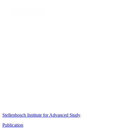
Stellenbosch Institute for Advanced Study
Publication