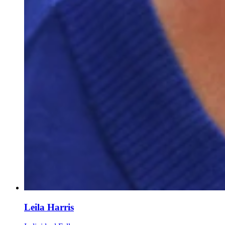
Leila Harris