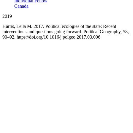
Individual Fellow
Canada
2019
Harris, Leila M. 2017. Political ecologies of the state: Recent
interventions and questions going forward. Political Geography, 58,
90–92. https://doi.org/10.1016/j.polgeo.2017.03.006