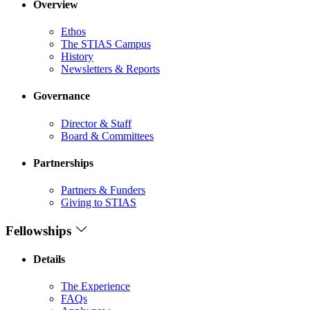
Overview
Ethos
The STIAS Campus
History
Newsletters & Reports
Governance
Director & Staff
Board & Committees
Partnerships
Partners & Funders
Giving to STIAS
Fellowships
Details
The Experience
FAQs