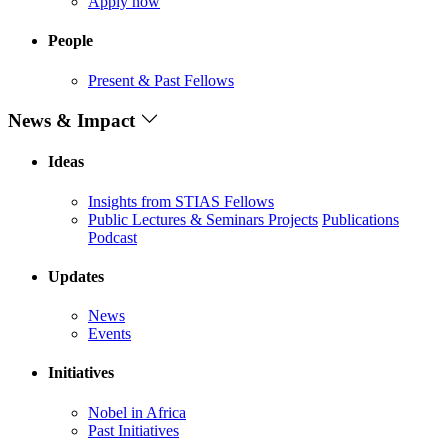
Apply now
People
Present & Past Fellows
News & Impact
Ideas
Insights from STIAS Fellows
Public Lectures & Seminars
Projects
Publications
Podcast
Updates
News
Events
Initiatives
Nobel in Africa
Past Initiatives