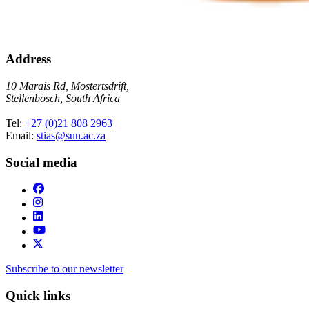
Address
10 Marais Rd, Mostertsdrift,
Stellenbosch, South Africa
Tel:
+27 (0)21 808 2963
Email:
stias@sun.ac.za
Social media
Subscribe to our newsletter
Quick links