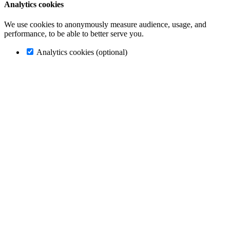
Analytics cookies
We use cookies to anonymously measure audience, usage, and
performance, to be able to better serve you.
Analytics cookies (optional)