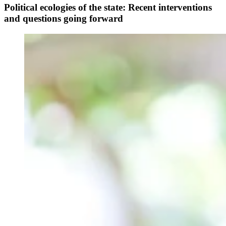
Political ecologies of the state: Recent interventions
and questions going forward