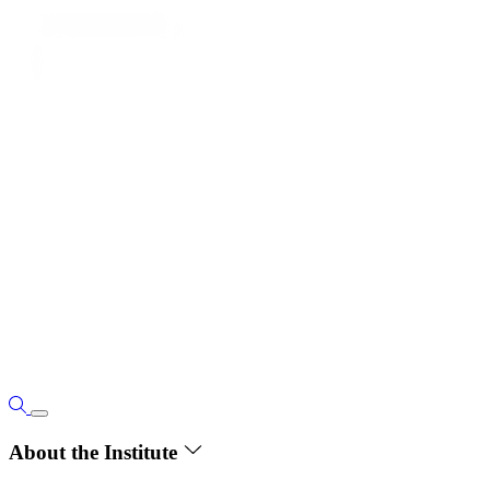
About the Institute