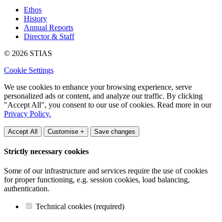
Ethos
History
Annual Reports
Director & Staff
© 2026 STIAS
Cookie Settings
We use cookies to enhance your browsing experience, serve
personalized ads or content, and analyze our traffic. By clicking
"Accept All", you consent to our use of cookies. Read more in our
Privacy Policy.
Accept All
Customise +
Save changes
Strictly necessary cookies
Some of our infrastructure and services require the use of cookies
for proper functioning, e.g. session cookies, load balancing,
authentication.
Technical cookies (required)