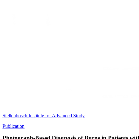
Stellenbosch Institute for Advanced Study
Publication
Photograph-Based Diagnosis of Burns in Patients wit