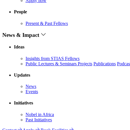
Apply now
People
Present & Past Fellows
News & Impact
Ideas
Insights from STIAS Fellows
Public Lectures & Seminars
Projects
Publications
Podcas
Updates
News
Events
Initiatives
Nobel in Africa
Past Initiatives