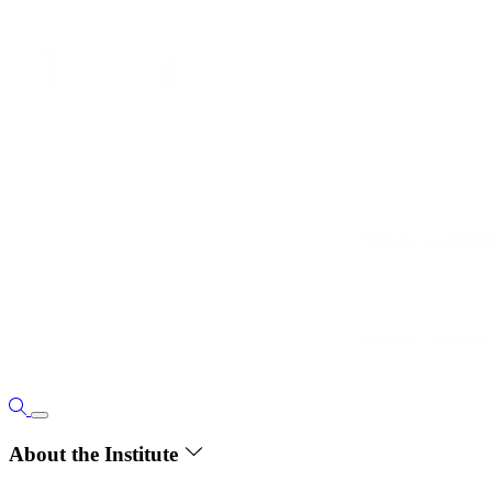
About the Institute