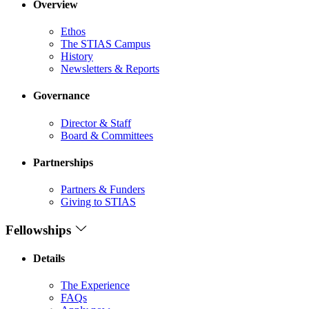
Overview
Ethos
The STIAS Campus
History
Newsletters & Reports
Governance
Director & Staff
Board & Committees
Partnerships
Partners & Funders
Giving to STIAS
Fellowships
Details
The Experience
FAQs