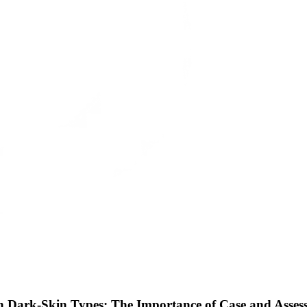
h Dark-Skin Types: The Importance of Case and Assess