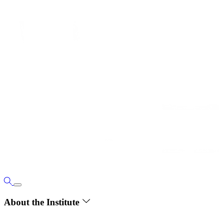
About the Institute