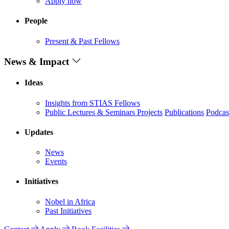
Apply now
People
Present & Past Fellows
News & Impact
Ideas
Insights from STIAS Fellows
Public Lectures & Seminars
Projects
Publications
Podcas
Updates
News
Events
Initiatives
Nobel in Africa
Past Initiatives