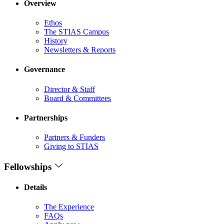
Overview
Ethos
The STIAS Campus
History
Newsletters & Reports
Governance
Director & Staff
Board & Committees
Partnerships
Partners & Funders
Giving to STIAS
Fellowships
Details
The Experience
FAQs