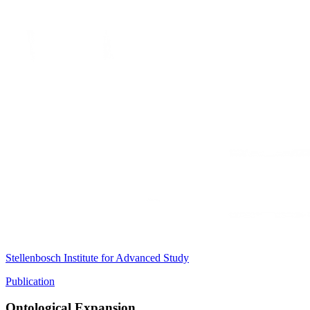
Stellenbosch Institute for Advanced Study
Publication
Ontological Expansion