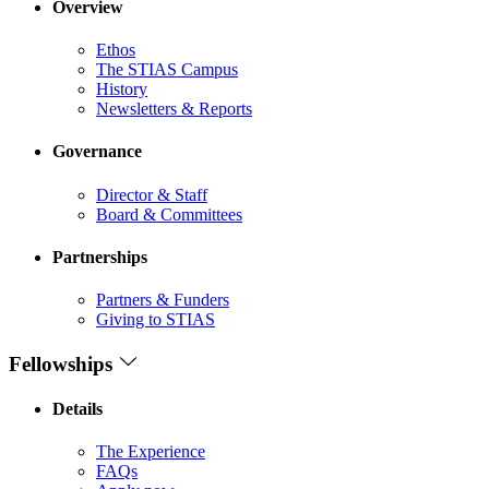
Overview
Ethos
The STIAS Campus
History
Newsletters & Reports
Governance
Director & Staff
Board & Committees
Partnerships
Partners & Funders
Giving to STIAS
Fellowships
Details
The Experience
FAQs