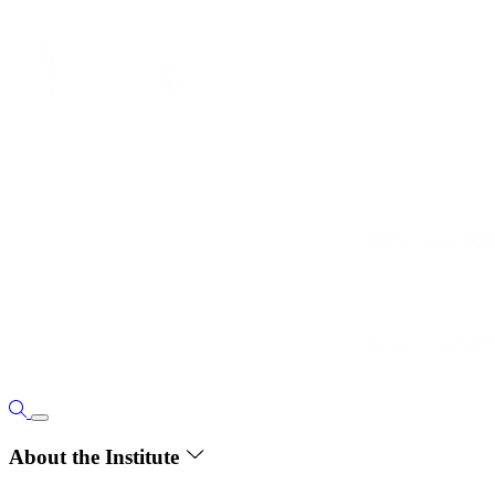
About the Institute