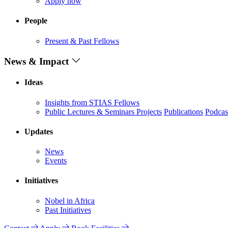
Apply now
People
Present & Past Fellows
News & Impact
Ideas
Insights from STIAS Fellows
Public Lectures & Seminars
Projects
Publications
Podcas
Updates
News
Events
Initiatives
Nobel in Africa
Past Initiatives