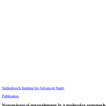
Stellenbosch Institute for Advanced Study
Publication
Nonreciprocal entanglement in a molecular optomech