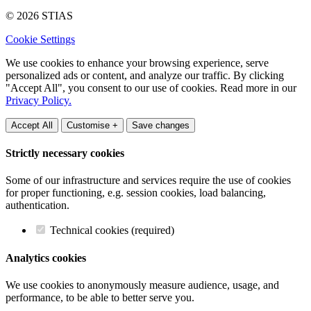
© 2026 STIAS
Cookie Settings
We use cookies to enhance your browsing experience, serve
personalized ads or content, and analyze our traffic. By clicking
"Accept All", you consent to our use of cookies. Read more in our
Privacy Policy.
Accept All
Customise +
Save changes
Strictly necessary cookies
Some of our infrastructure and services require the use of cookies
for proper functioning, e.g. session cookies, load balancing,
authentication.
Technical cookies (required)
Analytics cookies
We use cookies to anonymously measure audience, usage, and
performance, to be able to better serve you.