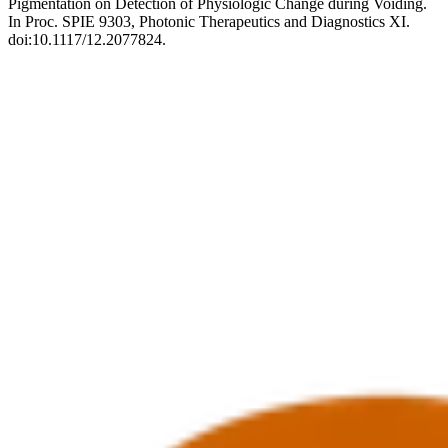
Pigmentation on Detection of Physiologic Change during Voiding.
In Proc. SPIE 9303, Photonic Therapeutics and Diagnostics XI.
doi:10.1117/12.2077824.