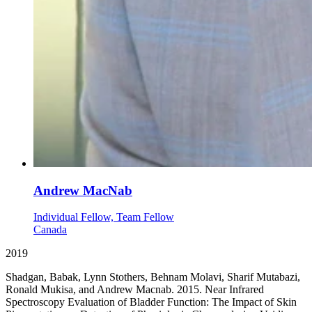
Andrew MacNab
Individual Fellow, Team Fellow
Canada
2019
Shadgan, Babak, Lynn Stothers, Behnam Molavi, Sharif Mutabazi,
Ronald Mukisa, and Andrew Macnab. 2015. Near Infrared
Spectroscopy Evaluation of Bladder Function: The Impact of Skin