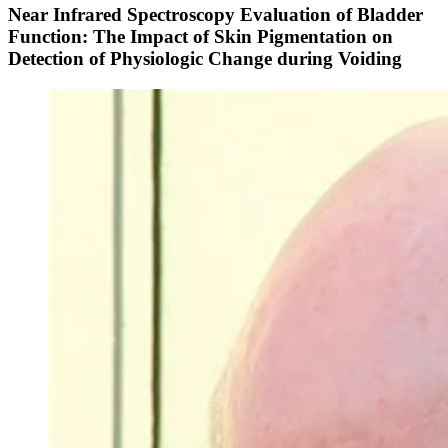
Near Infrared Spectroscopy Evaluation of Bladder
Function: The Impact of Skin Pigmentation on
Detection of Physiologic Change during Voiding