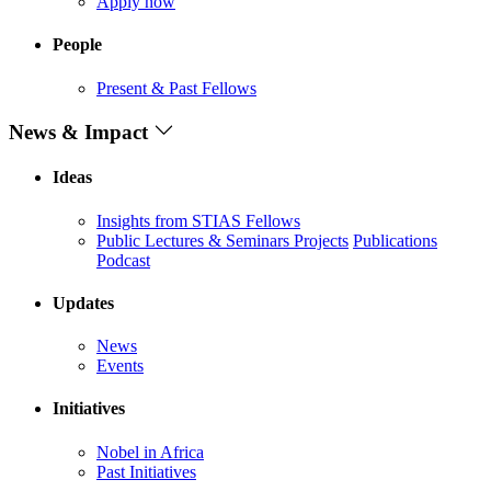
Apply now
People
Present & Past Fellows
News & Impact
Ideas
Insights from STIAS Fellows
Public Lectures & Seminars
Projects
Publications
Podcast
Updates
News
Events
Initiatives
Nobel in Africa
Past Initiatives