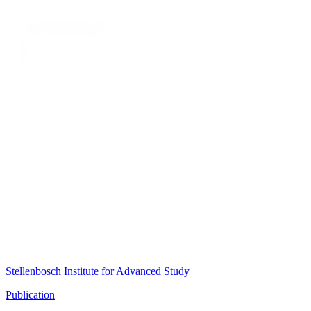
Stellenbosch Institute for Advanced Study
Publication