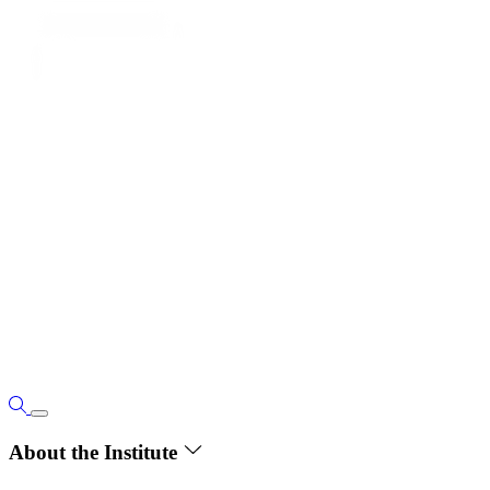
About the Institute