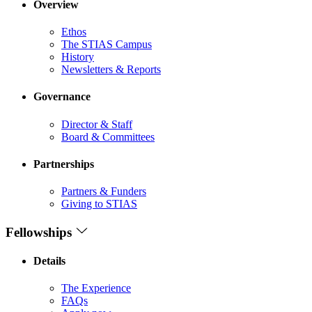
Overview
Ethos
The STIAS Campus
History
Newsletters & Reports
Governance
Director & Staff
Board & Committees
Partnerships
Partners & Funders
Giving to STIAS
Fellowships
Details
The Experience
FAQs