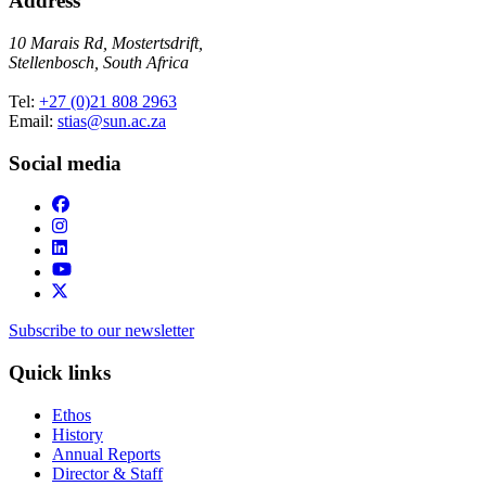
Address
10 Marais Rd, Mostertsdrift,
Stellenbosch, South Africa
Tel:
+27 (0)21 808 2963
Email:
stias@sun.ac.za
Social media
Subscribe to our newsletter
Quick links
Ethos
History
Annual Reports
Director & Staff