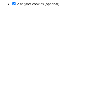
Analytics cookies (optional)