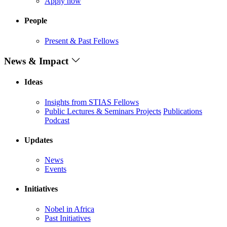
Apply now
People
Present & Past Fellows
News & Impact
Ideas
Insights from STIAS Fellows
Public Lectures & Seminars
Projects
Publications
Podcast
Updates
News
Events
Initiatives
Nobel in Africa
Past Initiatives