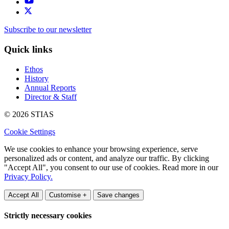
Subscribe to our newsletter
Quick links
Ethos
History
Annual Reports
Director & Staff
© 2026 STIAS
Cookie Settings
We use cookies to enhance your browsing experience, serve
personalized ads or content, and analyze our traffic. By clicking
"Accept All", you consent to our use of cookies. Read more in our
Privacy Policy.
Accept All
Customise +
Save changes
Strictly necessary cookies