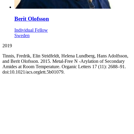
Berit Olofsson
Individual Fellow
Sweden
2019
Tinnis, Fredrik, Elin Stridfeldt, Helena Lundberg, Hans Adolfsson,
and Berit Olofsson. 2015. Metal-Free N -Arylation of Secondary
Amides at Room Temperature. Organic Letters 17 (11): 2688–91.
doi:10.1021/acs.orglett.5b01079.