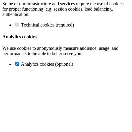
Some of our infrastructure and services require the use of cookies
for proper functioning, e.g. session cookies, load balancing,
authentication.
Technical cookies (required)
Analytics cookies
We use cookies to anonymously measure audience, usage, and
performance, to be able to better serve you.
Analytics cookies (optional)