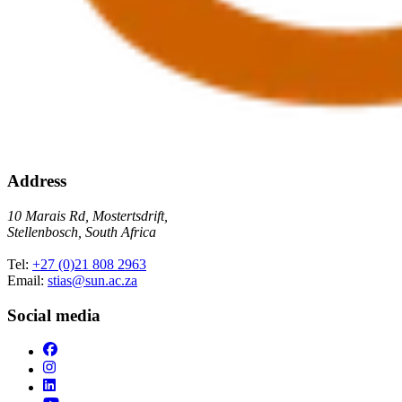
Address
10 Marais Rd, Mostertsdrift,
Stellenbosch, South Africa
Tel:
+27 (0)21 808 2963
Email:
stias@sun.ac.za
Social media