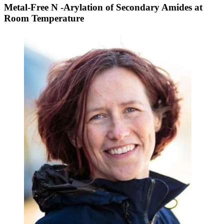
Metal-Free N -Arylation of Secondary Amides at
Room Temperature