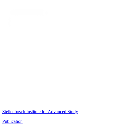
Stellenbosch Institute for Advanced Study
Publication