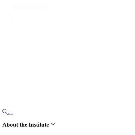
About the Institute