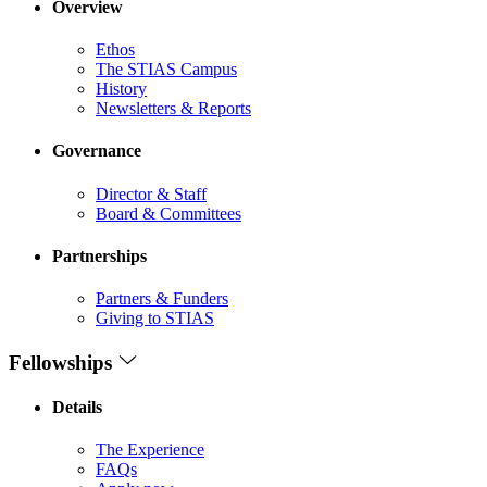
Overview
Ethos
The STIAS Campus
History
Newsletters & Reports
Governance
Director & Staff
Board & Committees
Partnerships
Partners & Funders
Giving to STIAS
Fellowships
Details
The Experience
FAQs