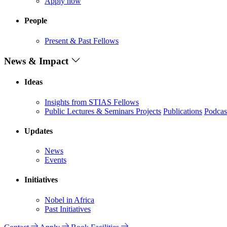
Apply now
People
Present & Past Fellows
News & Impact
Ideas
Insights from STIAS Fellows
Public Lectures & Seminars
Projects
Publications
Podcas
Updates
News
Events
Initiatives
Nobel in Africa
Past Initiatives