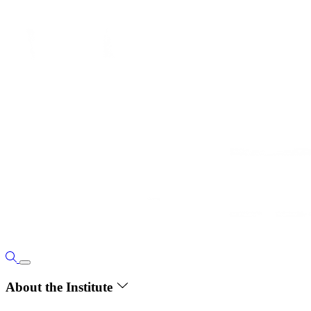
About the Institute