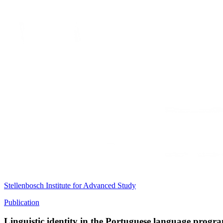
Stellenbosch Institute for Advanced Study
Publication
Linguistic identity in the Portuguese language progr