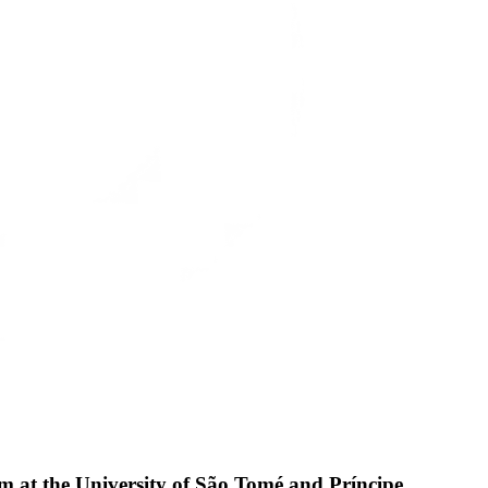
am at the University of São Tomé and Príncipe