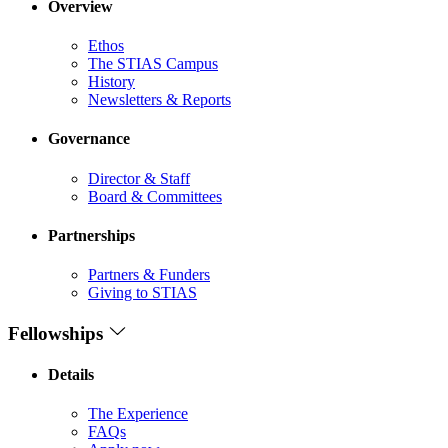
Overview
Ethos
The STIAS Campus
History
Newsletters & Reports
Governance
Director & Staff
Board & Committees
Partnerships
Partners & Funders
Giving to STIAS
Fellowships
Details
The Experience
FAQs