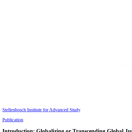
Stellenbosch Institute for Advanced Study
Publication
Introduction: Globalizing or Transcending Global Jus