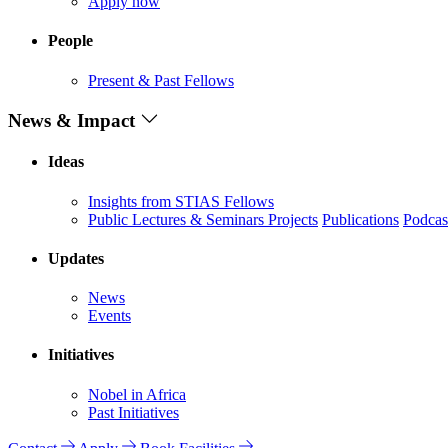
Apply now
People
Present & Past Fellows
News & Impact
Ideas
Insights from STIAS Fellows
Public Lectures & Seminars
Projects
Publications
Podcas
Updates
News
Events
Initiatives
Nobel in Africa
Past Initiatives