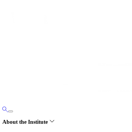
About the Institute