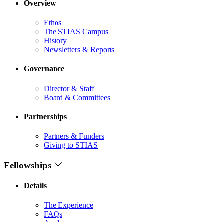
Overview
Ethos
The STIAS Campus
History
Newsletters & Reports
Governance
Director & Staff
Board & Committees
Partnerships
Partners & Funders
Giving to STIAS
Fellowships
Details
The Experience
FAQs