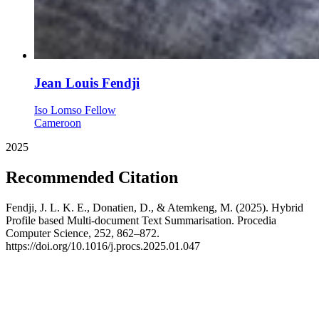
Jean Louis Fendji
Iso Lomso Fellow
Cameroon
2025
Recommended Citation
Fendji, J. L. K. E., Donatien, D., & Atemkeng, M. (2025). Hybrid
Profile based Multi-document Text Summarisation. Procedia
Computer Science, 252, 862–872.
https://doi.org/10.1016/j.procs.2025.01.047