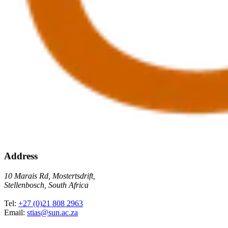
Address
10 Marais Rd, Mostertsdrift,
Stellenbosch, South Africa
Tel:
+27 (0)21 808 2963
Email:
stias@sun.ac.za