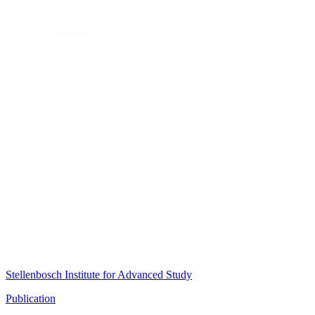
Stellenbosch Institute for Advanced Study
Publication