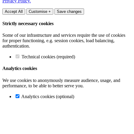
Privacy Policy.
Accept All
Customise +
Save changes
Strictly necessary cookies
Some of our infrastructure and services require the use of cookies
for proper functioning, e.g. session cookies, load balancing,
authentication.
Technical cookies (required)
Analytics cookies
We use cookies to anonymously measure audience, usage, and
performance, to be able to better serve you.
Analytics cookies (optional)