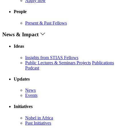
Apply now
People
Present & Past Fellows
News & Impact
Ideas
Insights from STIAS Fellows
Public Lectures & Seminars
Projects
Publications
Podcast
Updates
News
Events
Initiatives
Nobel in Africa
Past Initiatives