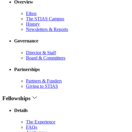
Overview
Ethos
The STIAS Campus
History
Newsletters & Reports
Governance
Director & Staff
Board & Committees
Partnerships
Partners & Funders
Giving to STIAS
Fellowships
Details
The Experience
FAQs