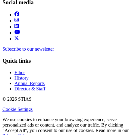
Social media
Subscribe to our newsletter
Quick links
Ethos
History
Annual Reports
Director & Staff
© 2026 STIAS
Cookie Settings
We use cookies to enhance your browsing experience, serve
personalized ads or content, and analyze our traffic. By clicking
"Accept All", you consent to our use of cookies. Read more in our