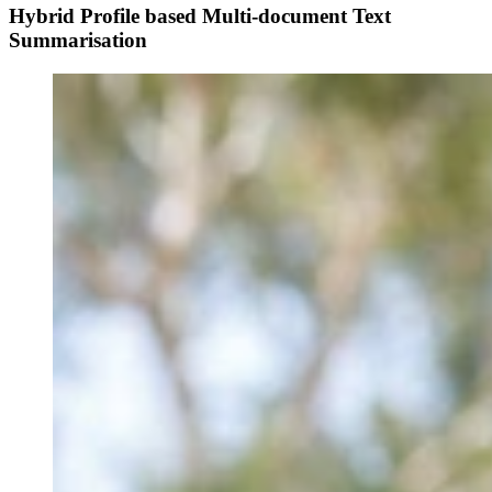
Hybrid Profile based Multi-document Text
Summarisation