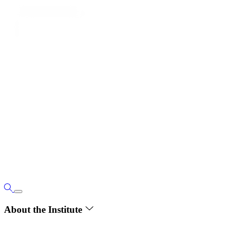
About the Institute