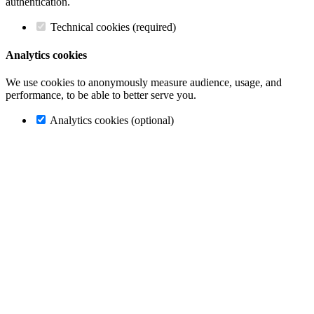
authentication.
Technical cookies (required)
Analytics cookies
We use cookies to anonymously measure audience, usage, and
performance, to be able to better serve you.
Analytics cookies (optional)