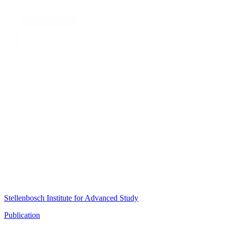
Stellenbosch Institute for Advanced Study
Publication