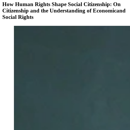
How Human Rights Shape Social Citizenship: On
Citizenship and the Understanding of Economicand
Social Rights