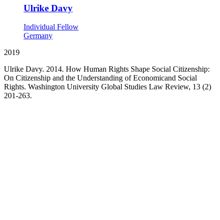
Ulrike Davy
Individual Fellow
Germany
2019
Ulrike Davy. 2014. How Human Rights Shape Social Citizenship:
On Citizenship and the Understanding of Economicand Social
Rights. Washington University Global Studies Law Review, 13 (2)
201-263.