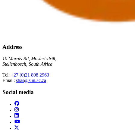
Address
10 Marais Rd, Mostertsdrift,
Stellenbosch, South Africa
Tel:
+27 (0)21 808 2963
Email:
stias@sun.ac.za
Social media