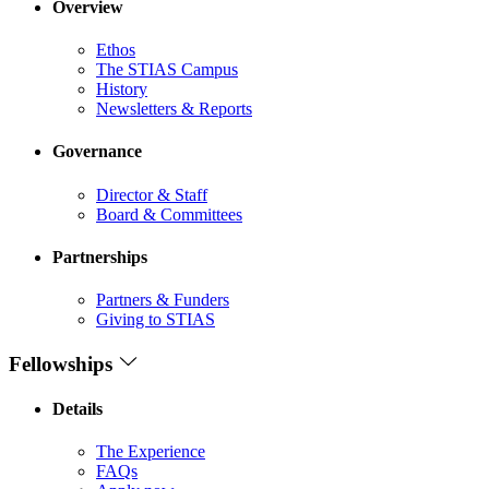
Overview
Ethos
The STIAS Campus
History
Newsletters & Reports
Governance
Director & Staff
Board & Committees
Partnerships
Partners & Funders
Giving to STIAS
Fellowships
Details
The Experience
FAQs