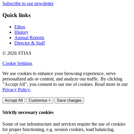
Subscribe to our newsletter
Quick links
Ethos
History
Annual Reports
Director & Staff
© 2026 STIAS
Cookie Settings
We use cookies to enhance your browsing experience, serve
personalized ads or content, and analyze our traffic. By clicking
"Accept All", you consent to our use of cookies. Read more in our
Privacy Policy.
Accept All
Customise +
Save changes
Strictly necessary cookies
Some of our infrastructure and services require the use of cookies
for proper functioning, e.g. session cookies, load balancing,