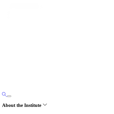
About the Institute