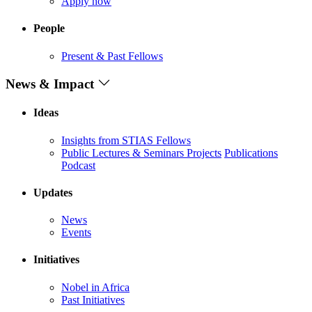
Apply now
People
Present & Past Fellows
News & Impact
Ideas
Insights from STIAS Fellows
Public Lectures & Seminars
Projects
Publications
Podcast
Updates
News
Events
Initiatives
Nobel in Africa
Past Initiatives