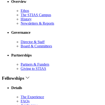
Overview
Ethos
The STIAS Campus
History
Newsletters & Reports
Governance
Director & Staff
Board & Committees
Partnerships
Partners & Funders
Giving to STIAS
Fellowships
Details
The Experience
FAQs