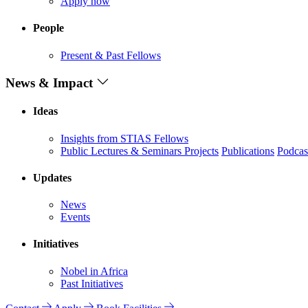
Apply now
People
Present & Past Fellows
News & Impact
Ideas
Insights from STIAS Fellows
Public Lectures & Seminars
Projects
Publications
Podcas
Updates
News
Events
Initiatives
Nobel in Africa
Past Initiatives