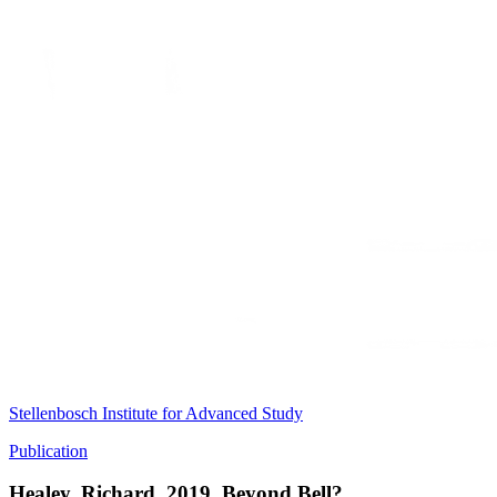
Stellenbosch Institute for Advanced Study
Publication
Healey, Richard. 2019. Beyond Bell?