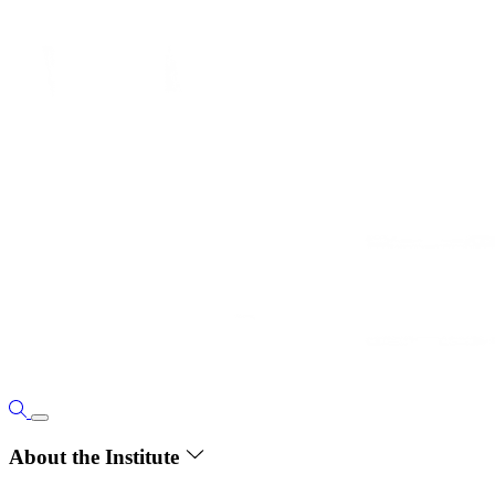
About the Institute