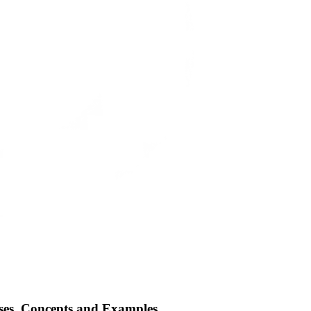
es, Concepts and Examples