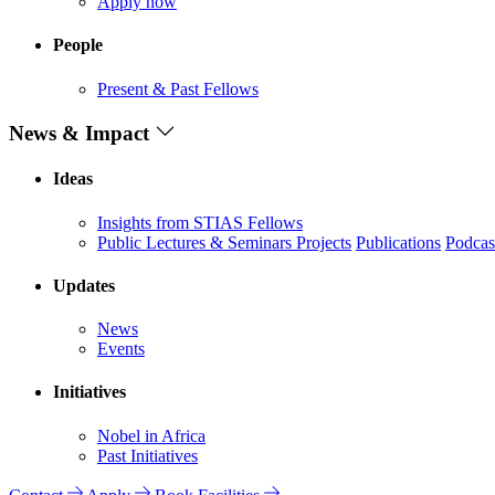
Apply now
People
Present & Past Fellows
News & Impact
Ideas
Insights from STIAS Fellows
Public Lectures & Seminars
Projects
Publications
Podcas
Updates
News
Events
Initiatives
Nobel in Africa
Past Initiatives