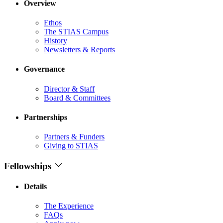
Overview
Ethos
The STIAS Campus
History
Newsletters & Reports
Governance
Director & Staff
Board & Committees
Partnerships
Partners & Funders
Giving to STIAS
Fellowships
Details
The Experience
FAQs