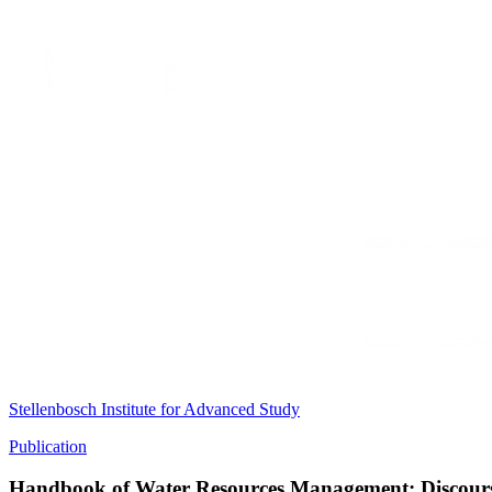
Stellenbosch Institute for Advanced Study
Publication
Handbook of Water Resources Management: Discours