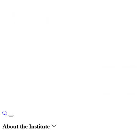
About the Institute