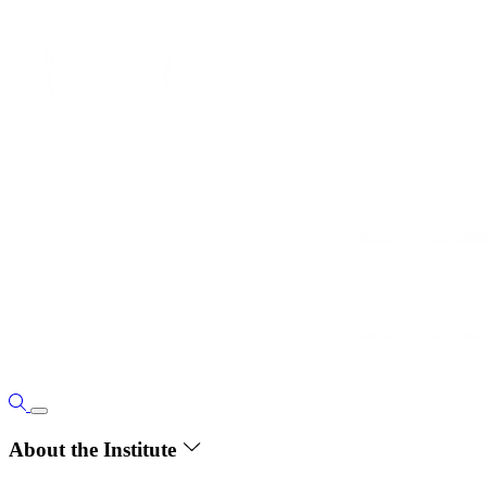
About the Institute