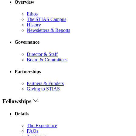
Overview
Ethos
The STIAS Campus
History
Newsletters & Reports
Governance
Director & Staff
Board & Committees
Partnerships
Partners & Funders
Giving to STIAS
Fellowships
Details
The Experience
FAQs