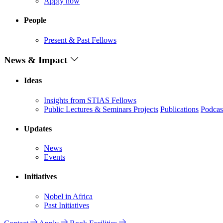
Apply now
People
Present & Past Fellows
News & Impact
Ideas
Insights from STIAS Fellows
Public Lectures & Seminars
Projects
Publications
Podcas
Updates
News
Events
Initiatives
Nobel in Africa
Past Initiatives