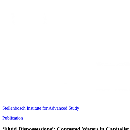
Stellenbosch Institute for Advanced Study
Publication
‘Fluid Dispossessions’: Contested Waters in Capitalist