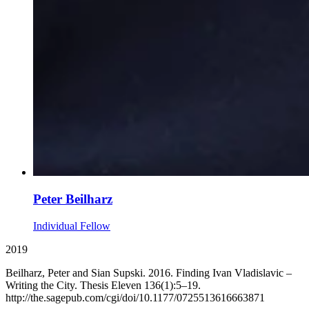
Peter Beilharz
Individual Fellow
2019
Beilharz, Peter and Sian Supski. 2016. Finding Ivan Vladislavic –
Writing the City. Thesis Eleven 136(1):5–19.
http://the.sagepub.com/cgi/doi/10.1177/0725513616663871