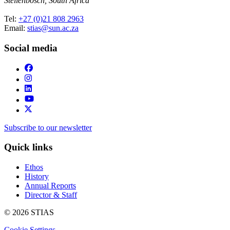
Stellenbosch, South Africa
Tel:
+27 (0)21 808 2963
Email:
stias@sun.ac.za
Social media
Subscribe to our newsletter
Quick links
Ethos
History
Annual Reports
Director & Staff
© 2026 STIAS
Cookie Settings