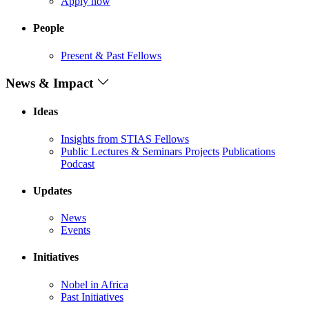
Apply now
People
Present & Past Fellows
News & Impact
Ideas
Insights from STIAS Fellows
Public Lectures & Seminars
Projects
Publications
Podcast
Updates
News
Events
Initiatives
Nobel in Africa
Past Initiatives