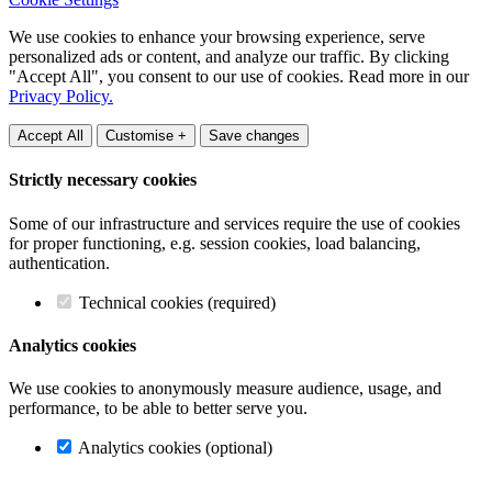
We use cookies to enhance your browsing experience, serve
personalized ads or content, and analyze our traffic. By clicking
"Accept All", you consent to our use of cookies. Read more in our
Privacy Policy.
Accept All
Customise +
Save changes
Strictly necessary cookies
Some of our infrastructure and services require the use of cookies
for proper functioning, e.g. session cookies, load balancing,
authentication.
Technical cookies (required)
Analytics cookies
We use cookies to anonymously measure audience, usage, and
performance, to be able to better serve you.
Analytics cookies (optional)