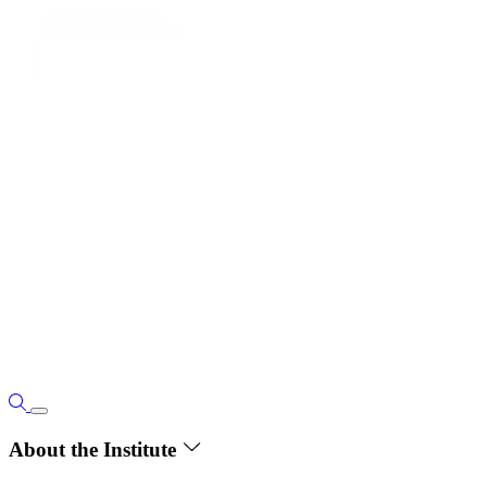
About the Institute