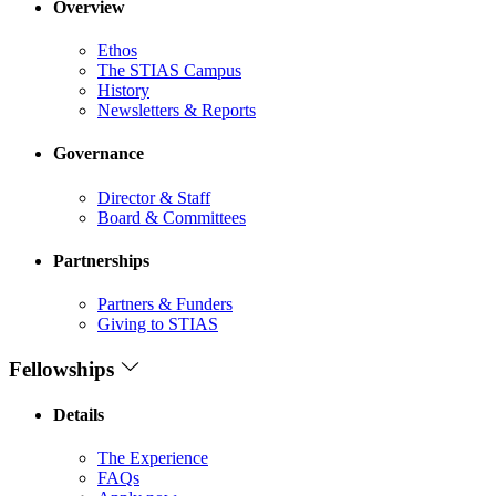
Overview
Ethos
The STIAS Campus
History
Newsletters & Reports
Governance
Director & Staff
Board & Committees
Partnerships
Partners & Funders
Giving to STIAS
Fellowships
Details
The Experience
FAQs