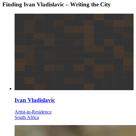
Finding Ivan Vladislavic – Writing the City
Ivan Vladislavic
Artist-in-Residence
South Africa