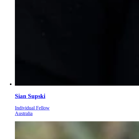
Sian Supski
Individual Fellow
Australia