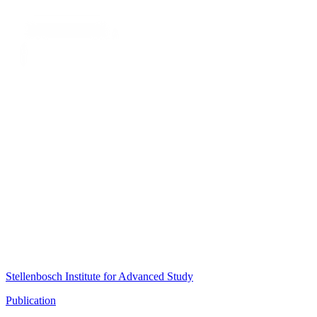
Stellenbosch Institute for Advanced Study
Publication