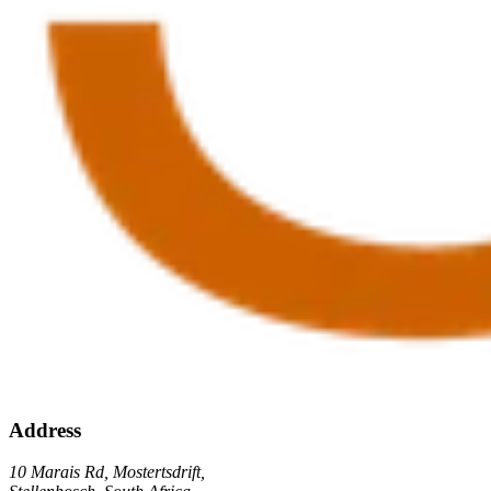
Address
10 Marais Rd, Mostertsdrift,