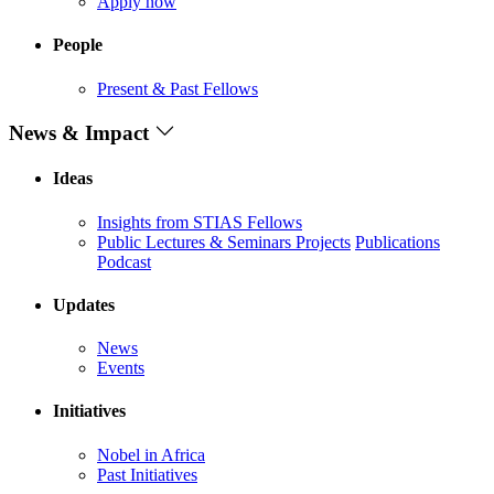
Apply now
People
Present & Past Fellows
News & Impact
Ideas
Insights from STIAS Fellows
Public Lectures & Seminars
Projects
Publications
Podcast
Updates
News
Events
Initiatives
Nobel in Africa
Past Initiatives