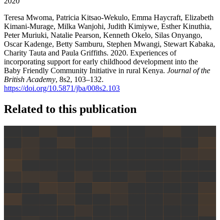
2020
Teresa Mwoma, Patricia Kitsao-Wekulo, Emma Haycraft, Elizabeth
Kimani-Murage, Milka Wanjohi, Judith Kimiywe, Esther Kinuthia,
Peter Muriuki, Natalie Pearson, Kenneth Okelo, Silas Onyango,
Oscar Kadenge, Betty Samburu, Stephen Mwangi, Stewart Kabaka,
Charity Tauta and Paula Griffiths. 2020. Experiences of
incorporating support for early childhood development into the
Baby Friendly Community Initiative in rural Kenya.
Journal of the
British Academy
, 8s2, 103–132.
https://doi.org/10.5871/jba/008s2.103
Related to this publication