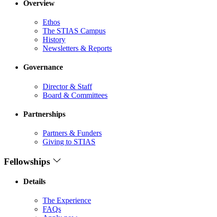
Overview
Ethos
The STIAS Campus
History
Newsletters & Reports
Governance
Director & Staff
Board & Committees
Partnerships
Partners & Funders
Giving to STIAS
Fellowships
Details
The Experience
FAQs