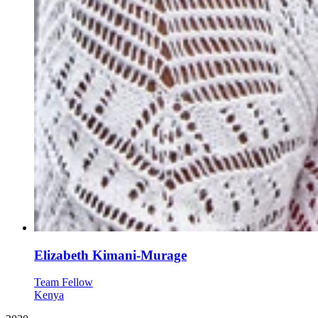
Elizabeth Kimani-Murage
Team Fellow
Kenya