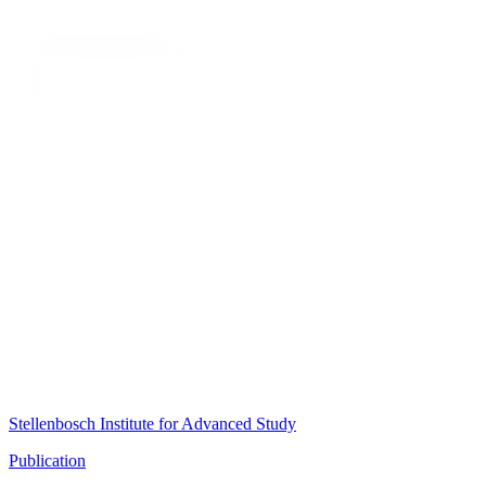
Stellenbosch Institute for Advanced Study
Publication