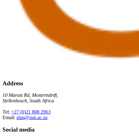
Address
10 Marais Rd, Mostertsdrift,
Stellenbosch, South Africa
Tel:
+27 (0)21 808 2963
Email:
stias@sun.ac.za
Social media