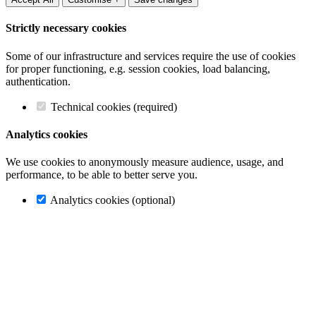
Strictly necessary cookies
Some of our infrastructure and services require the use of cookies
for proper functioning, e.g. session cookies, load balancing,
authentication.
Technical cookies (required)
Analytics cookies
We use cookies to anonymously measure audience, usage, and
performance, to be able to better serve you.
Analytics cookies (optional)