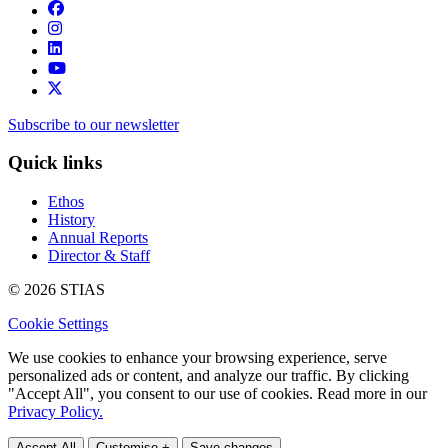
Subscribe to our newsletter
Quick links
Ethos
History
Annual Reports
Director & Staff
© 2026 STIAS
Cookie Settings
We use cookies to enhance your browsing experience, serve
personalized ads or content, and analyze our traffic. By clicking
"Accept All", you consent to our use of cookies. Read more in our
Privacy Policy.
Accept All
Customise +
Save changes