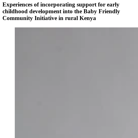
Experiences of incorporating support for early
childhood development into the Baby Friendly
Community Initiative in rural Kenya