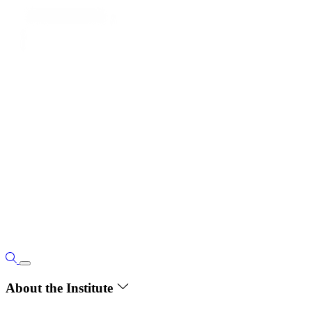
About the Institute