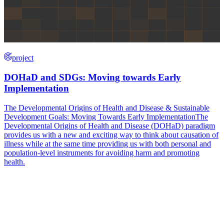
project
DOHaD and SDGs: Moving towards Early
Implementation
The Developmental Origins of Health and Disease & Sustainable
Development Goals: Moving Towards Early ImplementationThe
Developmental Origins of Health and Disease (DOHaD) paradigm
provides us with a new and exciting way to think about causation of
illness while at the same time providing us with both personal and
population-level instruments for avoiding harm and promoting
health.