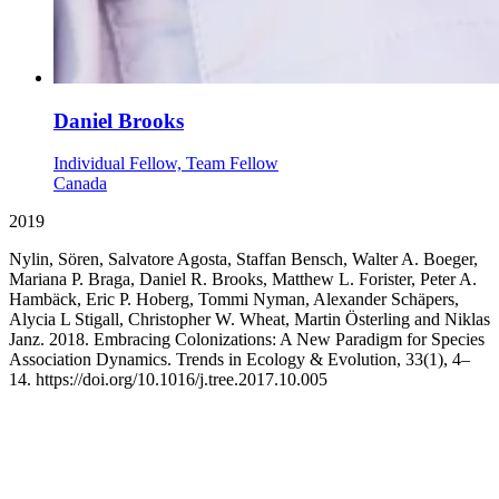
Daniel Brooks
Individual Fellow, Team Fellow
Canada
2019
Nylin, Sören, Salvatore Agosta, Staffan Bensch, Walter A. Boeger,
Mariana P. Braga, Daniel R. Brooks, Matthew L. Forister, Peter A.
Hambäck, Eric P. Hoberg, Tommi Nyman, Alexander Schäpers,
Alycia L Stigall, Christopher W. Wheat, Martin Österling and Niklas
Janz. 2018. Embracing Colonizations: A New Paradigm for Species
Association Dynamics. Trends in Ecology & Evolution, 33(1), 4–
14. https://doi.org/10.1016/j.tree.2017.10.005