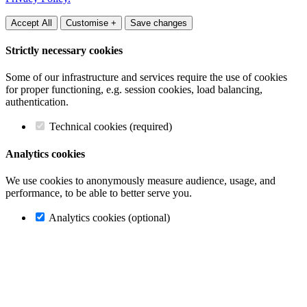
Accept All
Customise +
Save changes
Strictly necessary cookies
Some of our infrastructure and services require the use of cookies
for proper functioning, e.g. session cookies, load balancing,
authentication.
Technical cookies (required)
Analytics cookies
We use cookies to anonymously measure audience, usage, and
performance, to be able to better serve you.
Analytics cookies (optional)