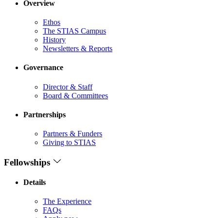
Overview
Ethos
The STIAS Campus
History
Newsletters & Reports
Governance
Director & Staff
Board & Committees
Partnerships
Partners & Funders
Giving to STIAS
Fellowships
Details
The Experience
FAQs