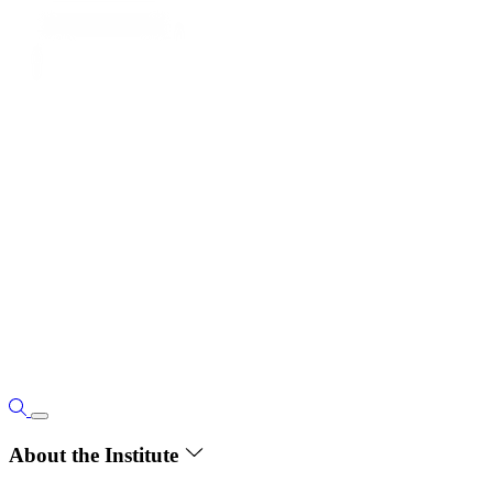
About the Institute