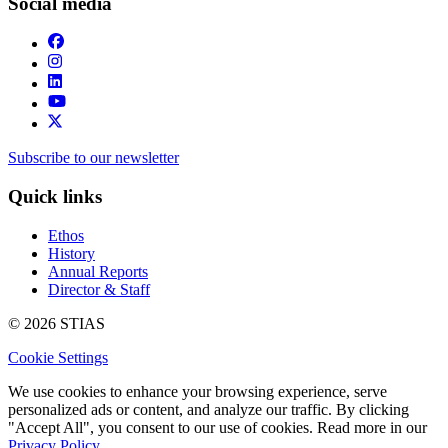
Social media
Subscribe to our newsletter
Quick links
Ethos
History
Annual Reports
Director & Staff
© 2026 STIAS
Cookie Settings
We use cookies to enhance your browsing experience, serve
personalized ads or content, and analyze our traffic. By clicking
"Accept All", you consent to our use of cookies. Read more in our
Privacy Policy.