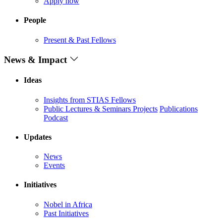
Apply now
People
Present & Past Fellows
News & Impact
Ideas
Insights from STIAS Fellows
Public Lectures & Seminars
Projects
Publications
Podcast
Updates
News
Events
Initiatives
Nobel in Africa
Past Initiatives