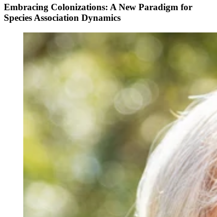
Embracing Colonizations: A New Paradigm for
Species Association Dynamics