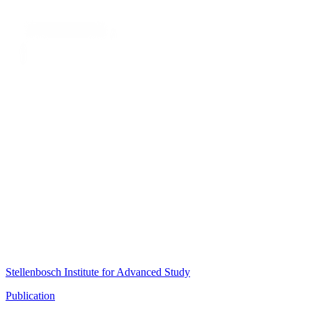
Stellenbosch Institute for Advanced Study
Publication