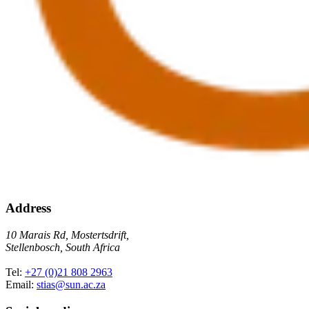
Address
10 Marais Rd, Mostertsdrift,
Stellenbosch, South Africa
Tel:
+27 (0)21 808 2963
Email:
stias@sun.ac.za