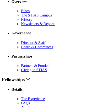
Overview
Ethos
The STIAS Campus
History
Newsletters & Reports
Governance
Director & Staff
Board & Committees
Partnerships
Partners & Funders
Giving to STIAS
Fellowships
Details
The Experience
FAQs