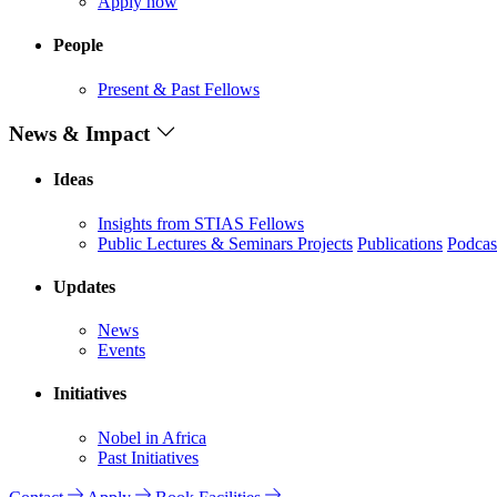
Apply now
People
Present & Past Fellows
News & Impact
Ideas
Insights from STIAS Fellows
Public Lectures & Seminars
Projects
Publications
Podcas
Updates
News
Events
Initiatives
Nobel in Africa
Past Initiatives