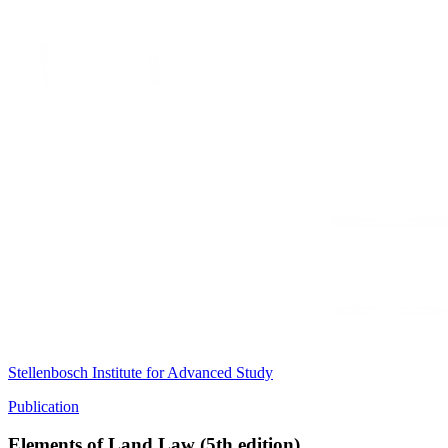
Stellenbosch Institute for Advanced Study
Publication
Elements of Land Law (5th edition)