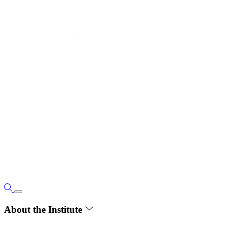
About the Institute