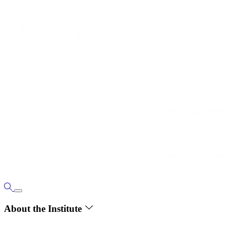
About the Institute