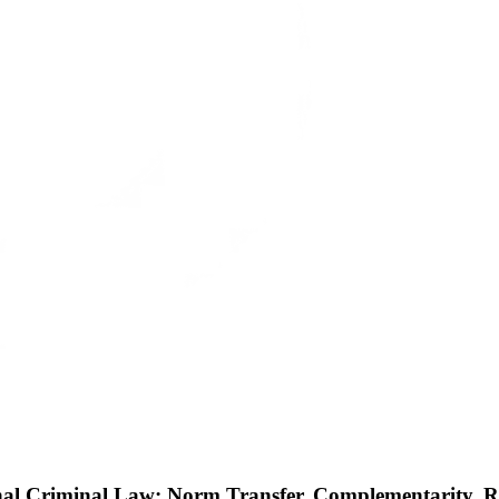
nal Criminal Law: Norm Transfer, Complementarity, 