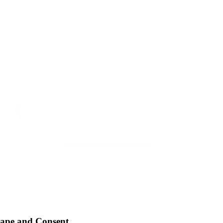
Rape and Consent