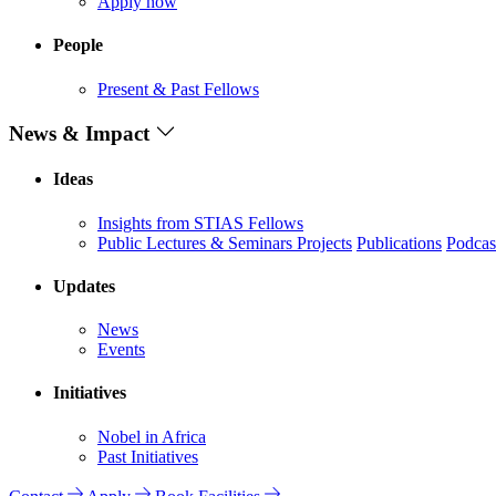
Apply now
People
Present & Past Fellows
News & Impact
Ideas
Insights from STIAS Fellows
Public Lectures & Seminars
Projects
Publications
Podcas
Updates
News
Events
Initiatives
Nobel in Africa
Past Initiatives