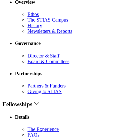
Overview
Ethos
The STIAS Campus
History
Newsletters & Reports
Governance
Director & Staff
Board & Committees
Partnerships
Partners & Funders
Giving to STIAS
Fellowships
Details
The Experience
FAQs