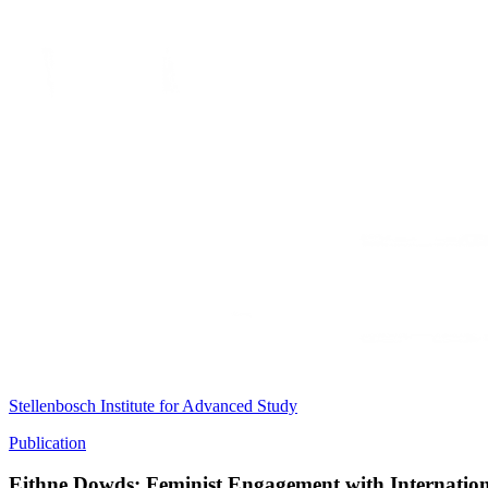
Stellenbosch Institute for Advanced Study
Publication
Eithne Dowds: Feminist Engagement with Internatio