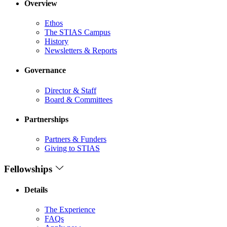
Overview
Ethos
The STIAS Campus
History
Newsletters & Reports
Governance
Director & Staff
Board & Committees
Partnerships
Partners & Funders
Giving to STIAS
Fellowships
Details
The Experience
FAQs