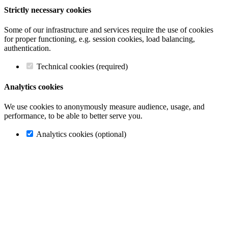
Strictly necessary cookies
Some of our infrastructure and services require the use of cookies
for proper functioning, e.g. session cookies, load balancing,
authentication.
Technical cookies (required)
Analytics cookies
We use cookies to anonymously measure audience, usage, and
performance, to be able to better serve you.
Analytics cookies (optional)