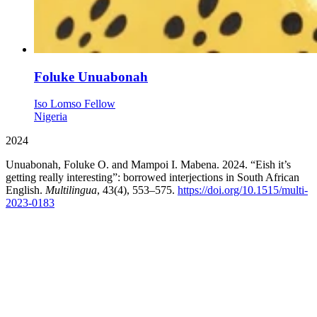
Foluke Unuabonah
Iso Lomso Fellow
Nigeria
2024
Unuabonah, Foluke O. and Mampoi I. Mabena. 2024. “Eish it’s
getting really interesting”: borrowed interjections in South African
English.
Multilingua
, 43(4), 553–575.
https://doi.org/10.1515/multi-
2023-0183