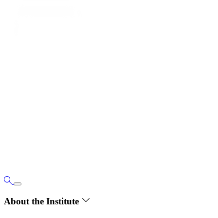
About the Institute