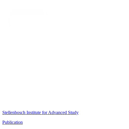
Stellenbosch Institute for Advanced Study
Publication