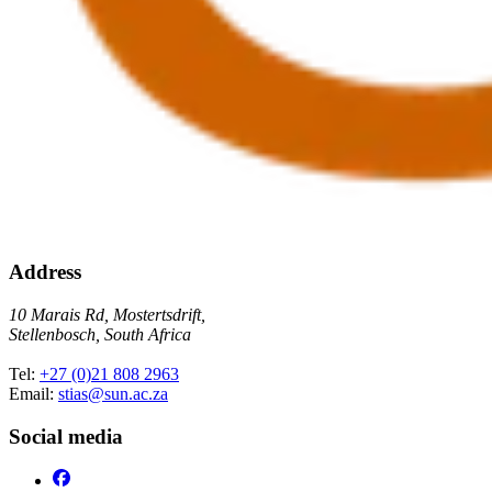
Address
10 Marais Rd, Mostertsdrift,
Stellenbosch, South Africa
Tel:
+27 (0)21 808 2963
Email:
stias@sun.ac.za
Social media