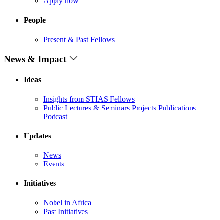
Apply now
People
Present & Past Fellows
News & Impact
Ideas
Insights from STIAS Fellows
Public Lectures & Seminars
Projects
Publications
Podcast
Updates
News
Events
Initiatives
Nobel in Africa
Past Initiatives