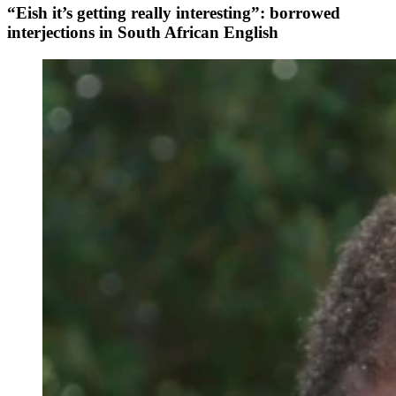
“Eish it’s getting really interesting”: borrowed
interjections in South African English