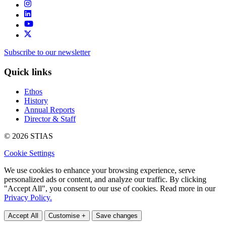
Subscribe to our newsletter
Quick links
Ethos
History
Annual Reports
Director & Staff
© 2026 STIAS
Cookie Settings
We use cookies to enhance your browsing experience, serve
personalized ads or content, and analyze our traffic. By clicking
"Accept All", you consent to our use of cookies. Read more in our
Privacy Policy.
Accept All
Customise +
Save changes