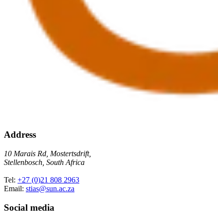
Address
10 Marais Rd, Mostertsdrift,
Stellenbosch, South Africa
Tel:
+27 (0)21 808 2963
Email:
stias@sun.ac.za
Social media