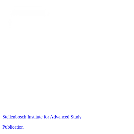
Stellenbosch Institute for Advanced Study
Publication