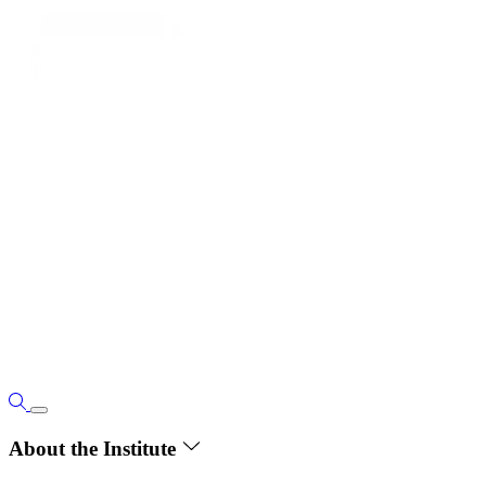
About the Institute