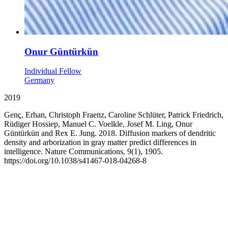
Onur Güntürkün
Individual Fellow
Germany
2019
Genç, Erhan, Christoph Fraenz, Caroline Schlüter, Patrick Friedrich,
Rüdiger Hossiep, Manuel C. Voelkle, Josef M. Ling, Onur
Güntürkün and Rex E. Jung. 2018. Diffusion markers of dendritic
density and arborization in gray matter predict differences in
intelligence. Nature Communications, 9(1), 1905.
https://doi.org/10.1038/s41467-018-04268-8