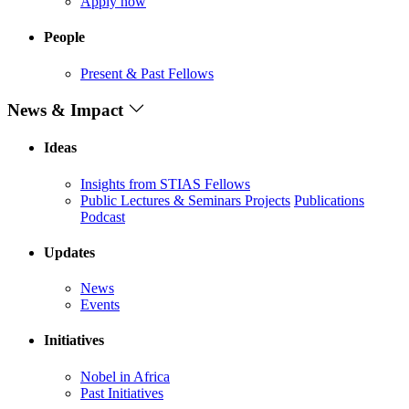
Apply now
People
Present & Past Fellows
News & Impact
Ideas
Insights from STIAS Fellows
Public Lectures & Seminars
Projects
Publications
Podcast
Updates
News
Events
Initiatives
Nobel in Africa
Past Initiatives