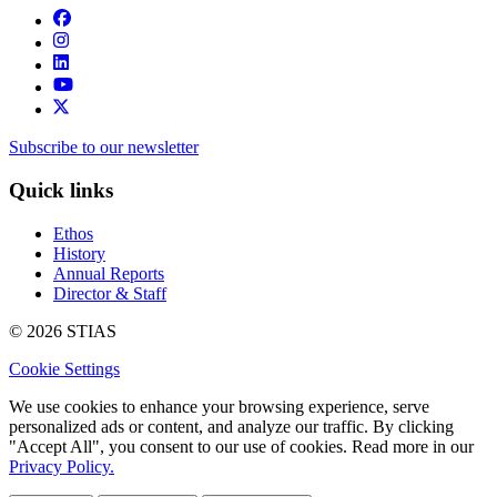
Subscribe to our newsletter
Quick links
Ethos
History
Annual Reports
Director & Staff
© 2026 STIAS
Cookie Settings
We use cookies to enhance your browsing experience, serve
personalized ads or content, and analyze our traffic. By clicking
"Accept All", you consent to our use of cookies. Read more in our
Privacy Policy.