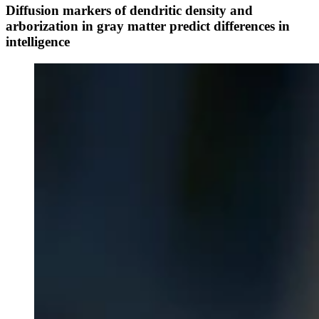
Diffusion markers of dendritic density and
arborization in gray matter predict differences in
intelligence