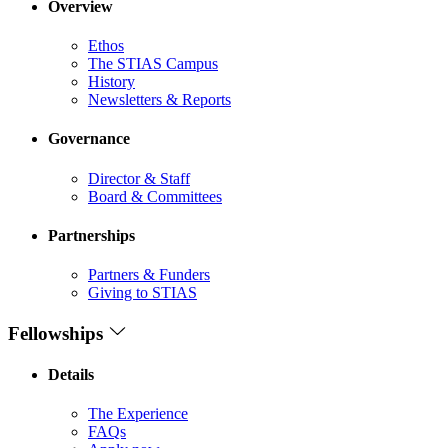
Overview
Ethos
The STIAS Campus
History
Newsletters & Reports
Governance
Director & Staff
Board & Committees
Partnerships
Partners & Funders
Giving to STIAS
Fellowships
Details
The Experience
FAQs