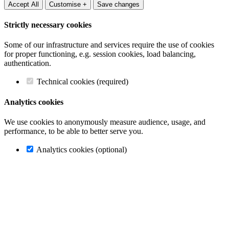
Accept All
Customise +
Save changes
Strictly necessary cookies
Some of our infrastructure and services require the use of cookies
for proper functioning, e.g. session cookies, load balancing,
authentication.
Technical cookies (required)
Analytics cookies
We use cookies to anonymously measure audience, usage, and
performance, to be able to better serve you.
Analytics cookies (optional)