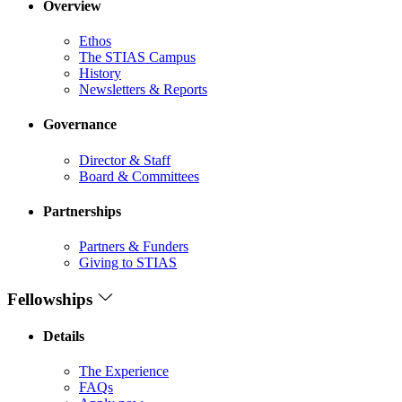
Overview
Ethos
The STIAS Campus
History
Newsletters & Reports
Governance
Director & Staff
Board & Committees
Partnerships
Partners & Funders
Giving to STIAS
Fellowships
Details
The Experience
FAQs