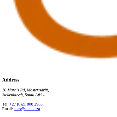
Address
10 Marais Rd, Mostertsdrift,
Stellenbosch, South Africa
Tel:
+27 (0)21 808 2963
Email:
stias@sun.ac.za