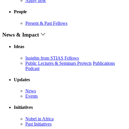
Apply now
People
Present & Past Fellows
News & Impact
Ideas
Insights from STIAS Fellows
Public Lectures & Seminars
Projects
Publications
Podcast
Updates
News
Events
Initiatives
Nobel in Africa
Past Initiatives