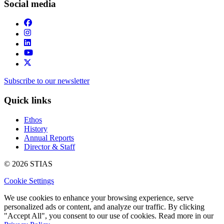
Social media
Subscribe to our newsletter
Quick links
Ethos
History
Annual Reports
Director & Staff
© 2026 STIAS
Cookie Settings
We use cookies to enhance your browsing experience, serve
personalized ads or content, and analyze our traffic. By clicking
"Accept All", you consent to our use of cookies. Read more in our