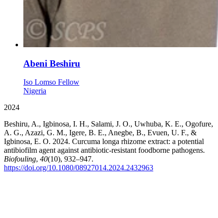
Abeni Beshiru
Iso Lomso Fellow
Nigeria
2024
Beshiru, A., Igbinosa, I. H., Salami, J. O., Uwhuba, K. E., Ogofure,
A. G., Azazi, G. M., Igere, B. E., Anegbe, B., Evuen, U. F., &
Igbinosa, E. O. 2024. Curcuma longa rhizome extract: a potential
antibiofilm agent against antibiotic-resistant foodborne pathogens.
Biofouling
,
40
(10), 932–947.
https://doi.org/10.1080/08927014.2024.2432963