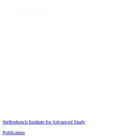
Stellenbosch Institute for Advanced Study
Publication