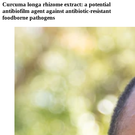
Curcuma longa rhizome extract: a potential
antibiofilm agent against antibiotic-resistant
foodborne pathogens