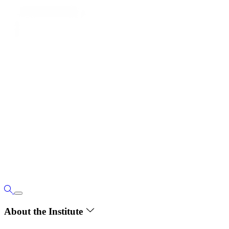
About the Institute