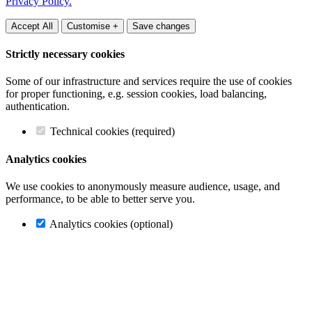
Privacy Policy.
Accept All
Customise +
Save changes
Strictly necessary cookies
Some of our infrastructure and services require the use of cookies
for proper functioning, e.g. session cookies, load balancing,
authentication.
Technical cookies (required)
Analytics cookies
We use cookies to anonymously measure audience, usage, and
performance, to be able to better serve you.
Analytics cookies (optional)