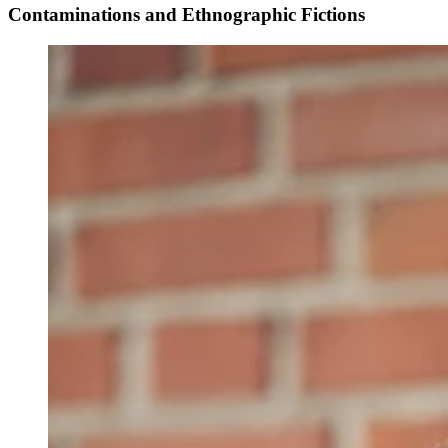
Contaminations and Ethnographic Fictions