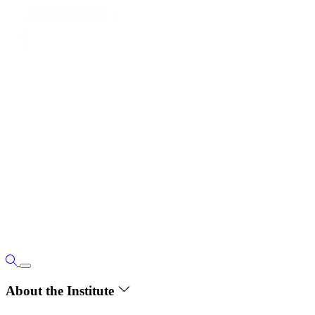
About the Institute