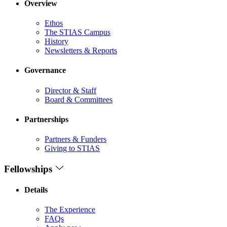
Overview
Ethos
The STIAS Campus
History
Newsletters & Reports
Governance
Director & Staff
Board & Committees
Partnerships
Partners & Funders
Giving to STIAS
Fellowships
Details
The Experience
FAQs