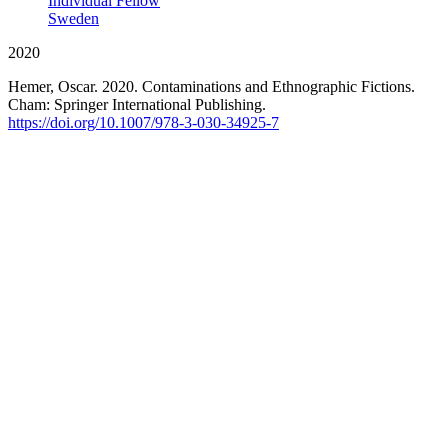
Individual Fellow
Sweden
2020
Hemer, Oscar. 2020. Contaminations and Ethnographic Fictions.
Cham: Springer International Publishing.
https://doi.org/10.1007/978-3-030-34925-7