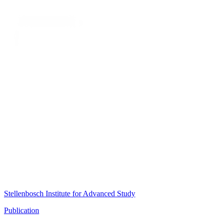
Stellenbosch Institute for Advanced Study
Publication