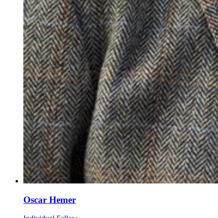
Oscar Hemer