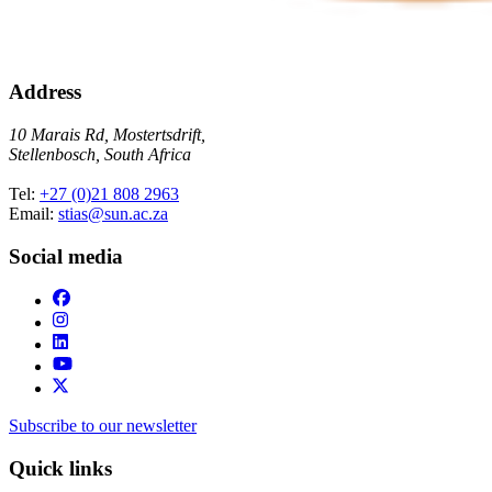
Address
10 Marais Rd, Mostertsdrift,
Stellenbosch, South Africa
Tel:
+27 (0)21 808 2963
Email:
stias@sun.ac.za
Social media
Subscribe to our newsletter
Quick links