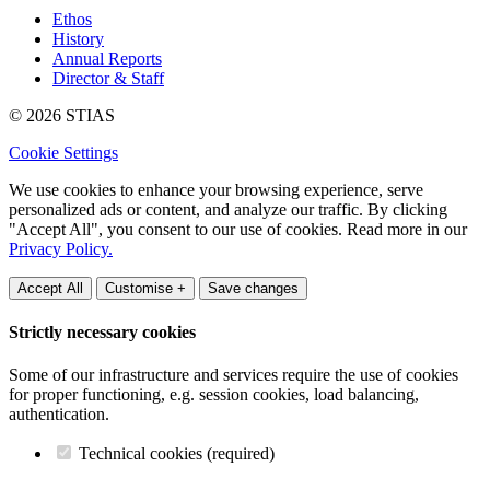
Ethos
History
Annual Reports
Director & Staff
© 2026 STIAS
Cookie Settings
We use cookies to enhance your browsing experience, serve
personalized ads or content, and analyze our traffic. By clicking
"Accept All", you consent to our use of cookies. Read more in our
Privacy Policy.
Accept All
Customise +
Save changes
Strictly necessary cookies
Some of our infrastructure and services require the use of cookies
for proper functioning, e.g. session cookies, load balancing,
authentication.
Technical cookies (required)