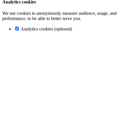
Analytics cookies
We use cookies to anonymously measure audience, usage, and
performance, to be able to better serve you.
Analytics cookies (optional)