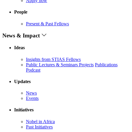
Apply now
People
Present & Past Fellows
News & Impact
Ideas
Insights from STIAS Fellows
Public Lectures & Seminars
Projects
Publications
Podcast
Updates
News
Events
Initiatives
Nobel in Africa
Past Initiatives