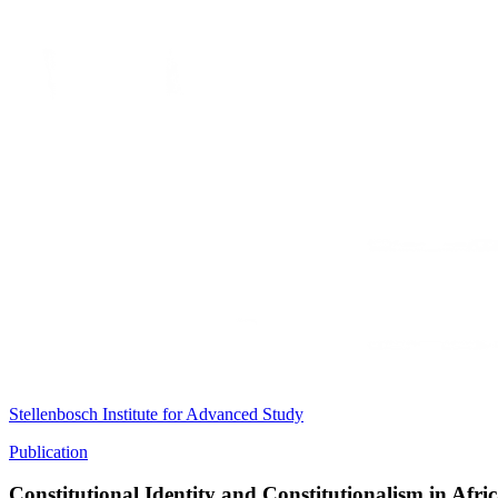
Stellenbosch Institute for Advanced Study
Publication
Constitutional Identity and Constitutionalism in Afri