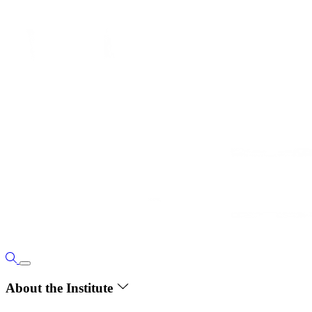
About the Institute