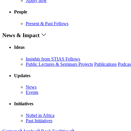
Apply now
People
Present & Past Fellows
News & Impact
Ideas
Insights from STIAS Fellows
Public Lectures & Seminars
Projects
Publications
Podcas
Updates
News
Events
Initiatives
Nobel in Africa
Past Initiatives