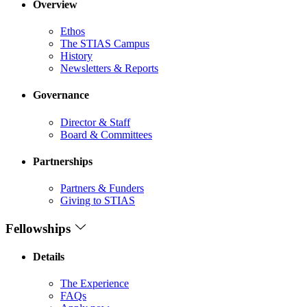
Overview
Ethos
The STIAS Campus
History
Newsletters & Reports
Governance
Director & Staff
Board & Committees
Partnerships
Partners & Funders
Giving to STIAS
Fellowships
Details
The Experience
FAQs