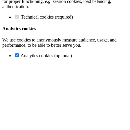
for proper functioning, e.g. session cookies, load balancing,
authentication.
Technical cookies (required)
Analytics cookies
We use cookies to anonymously measure audience, usage, and
performance, to be able to better serve you.
Analytics cookies (optional)