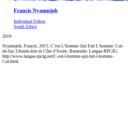
Francis Nyamnjoh
Individual Fellow
South Africa
2019
Nyamnjoh, Francis. 2015. C’est L’homme Qui Fait L’homme: Cul-
de-Sac Ubuntu-Ism in Côte d’Ivoire. Bamenda: Langaa RPCIG.
http://www.langaa-rpcig.net/C-est-l-homme-qui-fait-l-homme-
Cul.html.