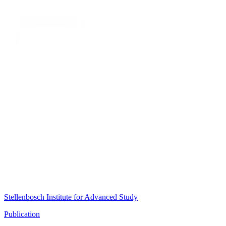
Stellenbosch Institute for Advanced Study
Publication