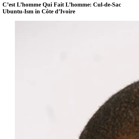
C’est L’homme Qui Fait L’homme: Cul-de-Sac
Ubuntu-Ism in Côte d’Ivoire