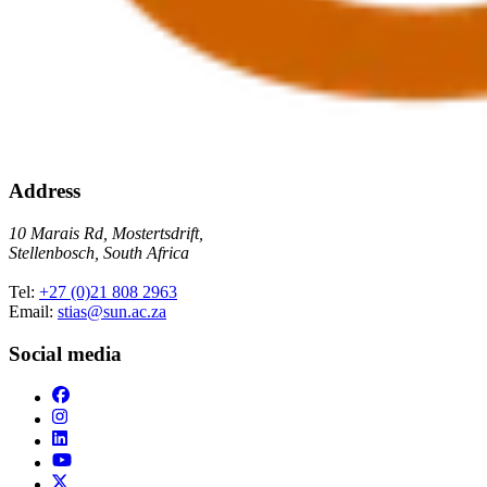
Address
10 Marais Rd, Mostertsdrift,
Stellenbosch, South Africa
Tel:
+27 (0)21 808 2963
Email:
stias@sun.ac.za
Social media