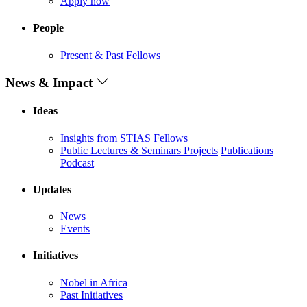
Apply now
People
Present & Past Fellows
News & Impact
Ideas
Insights from STIAS Fellows
Public Lectures & Seminars
Projects
Publications
Podcast
Updates
News
Events
Initiatives
Nobel in Africa
Past Initiatives