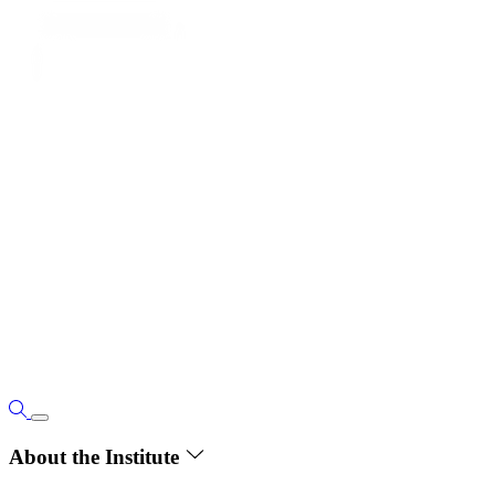
About the Institute