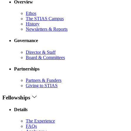
Overview
Ethos
The STIAS Campus
History
Newsletters & Reports
Governance
Director & Staff
Board & Committees
Partnerships
Partners & Funders
Giving to STIAS
Fellowships
Details
The Experience
FAQs