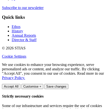
Subscribe to our newsletter
Quick links
Ethos
History
Annual Reports
Director & Staff
© 2026 STIAS
Cookie Settings
We use cookies to enhance your browsing experience, serve
personalized ads or content, and analyze our traffic. By clicking
"Accept All", you consent to our use of cookies. Read more in our
Privacy Policy.
Accept All
Customise +
Save changes
Strictly necessary cookies
Some of our infrastructure and services require the use of cookies