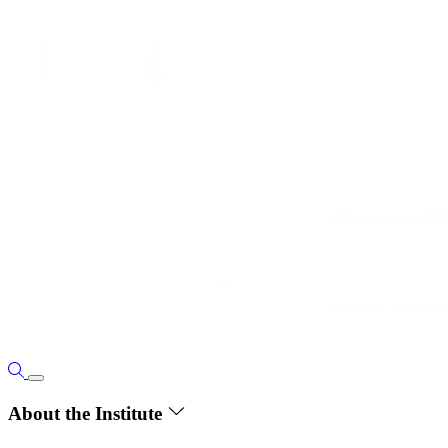
About the Institute