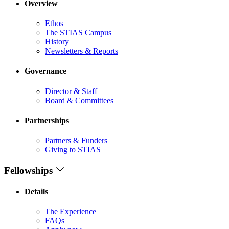
Overview
Ethos
The STIAS Campus
History
Newsletters & Reports
Governance
Director & Staff
Board & Committees
Partnerships
Partners & Funders
Giving to STIAS
Fellowships
Details
The Experience
FAQs