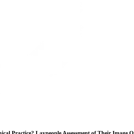
ical Practice? Laypeople Assessment of Their Image Q