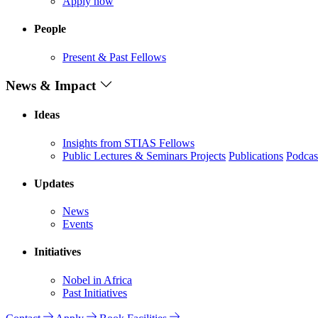
Apply now
People
Present & Past Fellows
News & Impact
Ideas
Insights from STIAS Fellows
Public Lectures & Seminars
Projects
Publications
Podcas
Updates
News
Events
Initiatives
Nobel in Africa
Past Initiatives