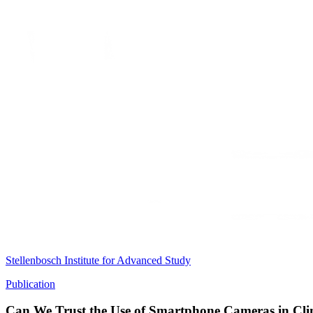
Stellenbosch Institute for Advanced Study
Publication
Can We Trust the Use of Smartphone Cameras in Clin