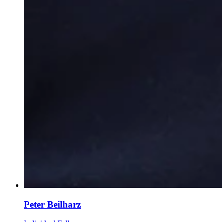
Peter Beilharz