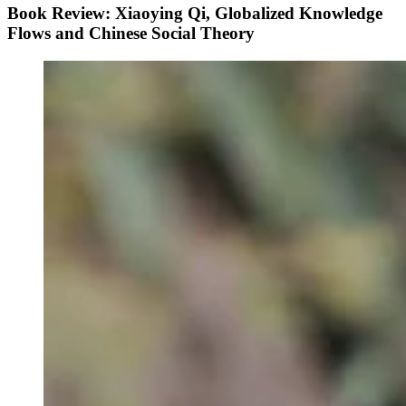
Book Review: Xiaoying Qi, Globalized Knowledge
Flows and Chinese Social Theory