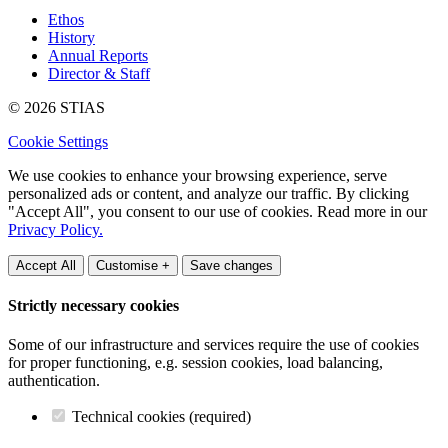
Ethos
History
Annual Reports
Director & Staff
© 2026 STIAS
Cookie Settings
We use cookies to enhance your browsing experience, serve
personalized ads or content, and analyze our traffic. By clicking
"Accept All", you consent to our use of cookies. Read more in our
Privacy Policy.
Accept All
Customise +
Save changes
Strictly necessary cookies
Some of our infrastructure and services require the use of cookies
for proper functioning, e.g. session cookies, load balancing,
authentication.
Technical cookies (required)