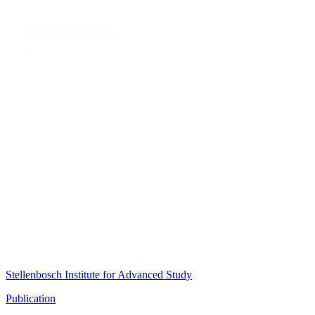
Stellenbosch Institute for Advanced Study
Publication