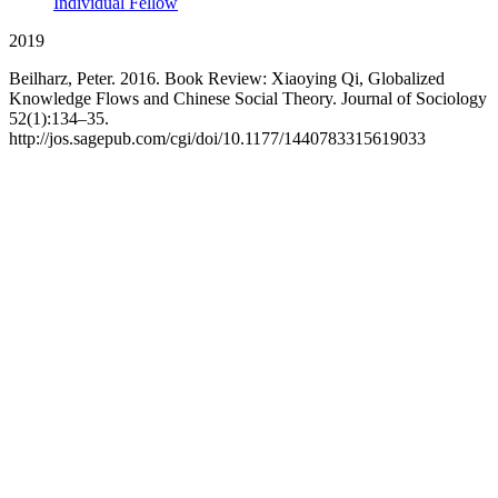
Individual Fellow
2019
Beilharz, Peter. 2016. Book Review: Xiaoying Qi, Globalized
Knowledge Flows and Chinese Social Theory. Journal of Sociology
52(1):134–35.
http://jos.sagepub.com/cgi/doi/10.1177/1440783315619033