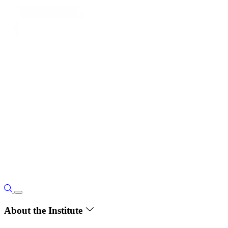
About the Institute