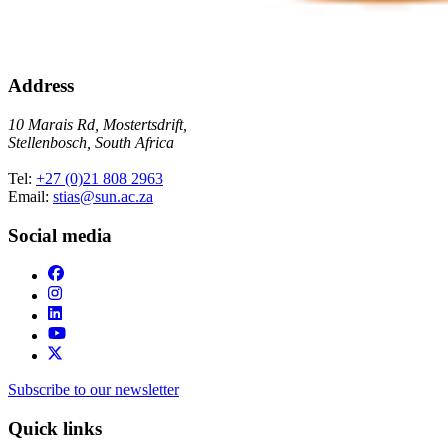
Address
10 Marais Rd, Mostertsdrift,
Stellenbosch, South Africa
Tel:
+27 (0)21 808 2963
Email:
stias@sun.ac.za
Social media
Subscribe to our newsletter
Quick links