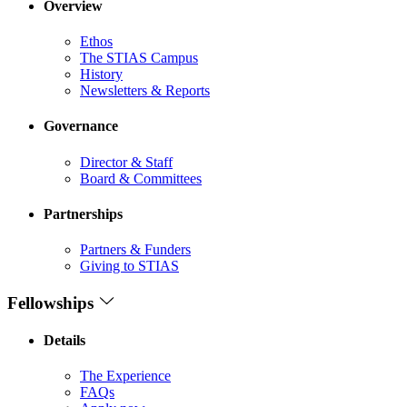
Overview
Ethos
The STIAS Campus
History
Newsletters & Reports
Governance
Director & Staff
Board & Committees
Partnerships
Partners & Funders
Giving to STIAS
Fellowships
Details
The Experience
FAQs