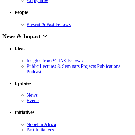
Apply now
People
Present & Past Fellows
News & Impact
Ideas
Insights from STIAS Fellows
Public Lectures & Seminars
Projects
Publications
Podcast
Updates
News
Events
Initiatives
Nobel in Africa
Past Initiatives