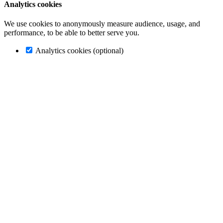
Analytics cookies
We use cookies to anonymously measure audience, usage, and
performance, to be able to better serve you.
Analytics cookies (optional)