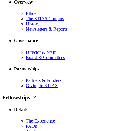
Overview
Ethos
The STIAS Campus
History
Newsletters & Reports
Governance
Director & Staff
Board & Committees
Partnerships
Partners & Funders
Giving to STIAS
Fellowships
Details
The Experience
FAQs