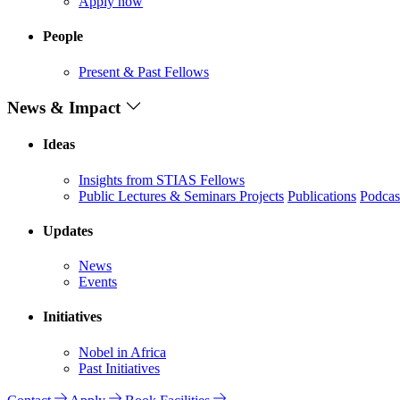
Apply now
People
Present & Past Fellows
News & Impact
Ideas
Insights from STIAS Fellows
Public Lectures & Seminars
Projects
Publications
Podcas
Updates
News
Events
Initiatives
Nobel in Africa
Past Initiatives