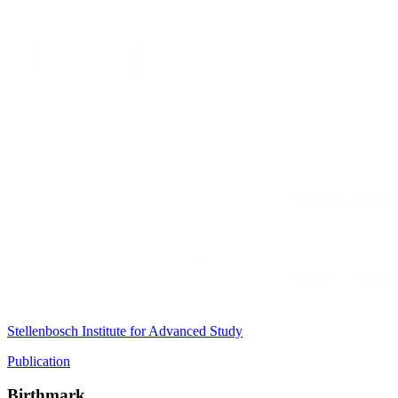
Stellenbosch Institute for Advanced Study
Publication
Birthmark