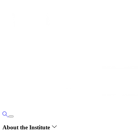
About the Institute