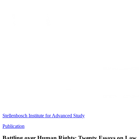
Stellenbosch Institute for Advanced Study
Publication
Battling over Human Rights: Twenty Essays on Law, 