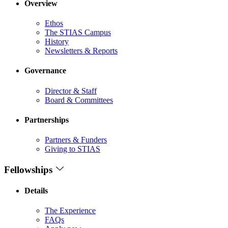
Overview
Ethos
The STIAS Campus
History
Newsletters & Reports
Governance
Director & Staff
Board & Committees
Partnerships
Partners & Funders
Giving to STIAS
Fellowships
Details
The Experience
FAQs