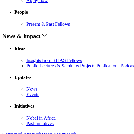
Apply now
People
Present & Past Fellows
News & Impact
Ideas
Insights from STIAS Fellows
Public Lectures & Seminars
Projects
Publications
Podcas
Updates
News
Events
Initiatives
Nobel in Africa
Past Initiatives