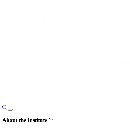
About the Institute