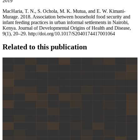
2019
MacHaria, T. N., S. Ochola, M. K. Mutua, and E. W. Kimani-
Murage. 2018. Association between household food security and
infant feeding practices in urban informal settlements in Nairobi,
Kenya. Journal of Developmental Origins of Health and Disease,
9(1), 20–29. http://doi.org/10.1017/S2040174417001064
Related to this publication