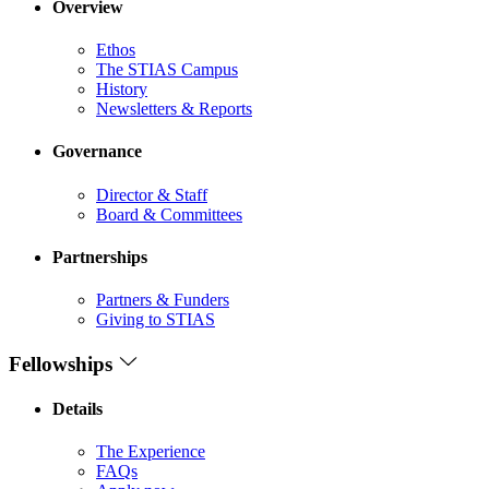
Overview
Ethos
The STIAS Campus
History
Newsletters & Reports
Governance
Director & Staff
Board & Committees
Partnerships
Partners & Funders
Giving to STIAS
Fellowships
Details
The Experience
FAQs