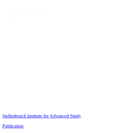
Stellenbosch Institute for Advanced Study
Publication