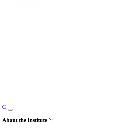
About the Institute