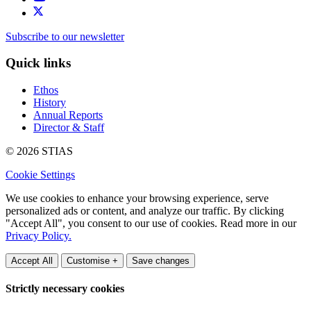
Subscribe to our newsletter
Quick links
Ethos
History
Annual Reports
Director & Staff
© 2026 STIAS
Cookie Settings
We use cookies to enhance your browsing experience, serve
personalized ads or content, and analyze our traffic. By clicking
"Accept All", you consent to our use of cookies. Read more in our
Privacy Policy.
Accept All
Customise +
Save changes
Strictly necessary cookies