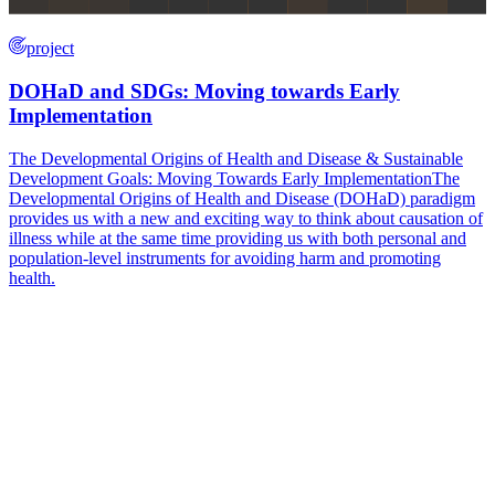
project
DOHaD and SDGs: Moving towards Early
Implementation
The Developmental Origins of Health and Disease & Sustainable
Development Goals: Moving Towards Early ImplementationThe
Developmental Origins of Health and Disease (DOHaD) paradigm
provides us with a new and exciting way to think about causation of
illness while at the same time providing us with both personal and
population-level instruments for avoiding harm and promoting
health.