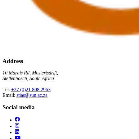
Address
10 Marais Rd, Mostertsdrift,
Stellenbosch, South Africa
Tel:
+27 (0)21 808 2963
Email:
stias@sun.ac.za
Social media