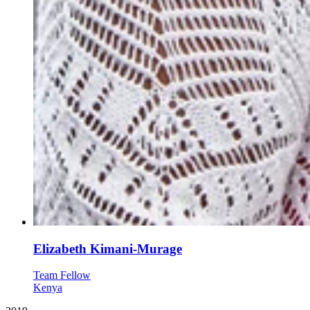
Elizabeth Kimani-Murage
Team Fellow
Kenya