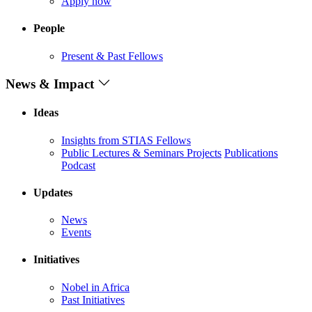
Apply now
People
Present & Past Fellows
News & Impact
Ideas
Insights from STIAS Fellows
Public Lectures & Seminars
Projects
Publications
Podcast
Updates
News
Events
Initiatives
Nobel in Africa
Past Initiatives