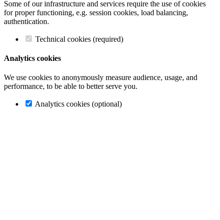
Some of our infrastructure and services require the use of cookies
for proper functioning, e.g. session cookies, load balancing,
authentication.
Technical cookies (required)
Analytics cookies
We use cookies to anonymously measure audience, usage, and
performance, to be able to better serve you.
Analytics cookies (optional)