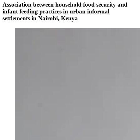
Association between household food security and
infant feeding practices in urban informal
settlements in Nairobi, Kenya